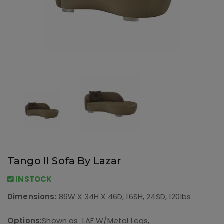
Tango II Sofa By Lazar
INSTOCK
Dimensions:
86W X 34H X 46D, 16SH, 24SD, 120lbs
Options:
Shown as LAF W/Metal Legs,