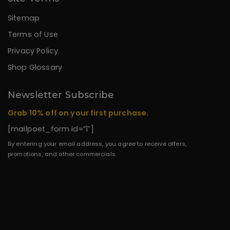
Sitemap
Terms of Use
Privacy Policy
Shop Glossary
Newsletter Subscribe
Grab 10% off on your first purchase.
[mailpoet_form id=”1″]
By entering your email address, you agree to receive offers,
promotions, and other commercials.