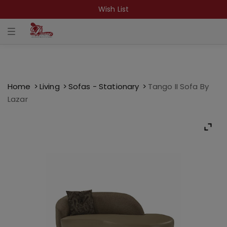
Wish List
T
o
g
g
l
e
n
a
Home
Living
Sofas - Stationary
Tango II Sofa By
v
Lazar
i
g
a
t
i
o
n