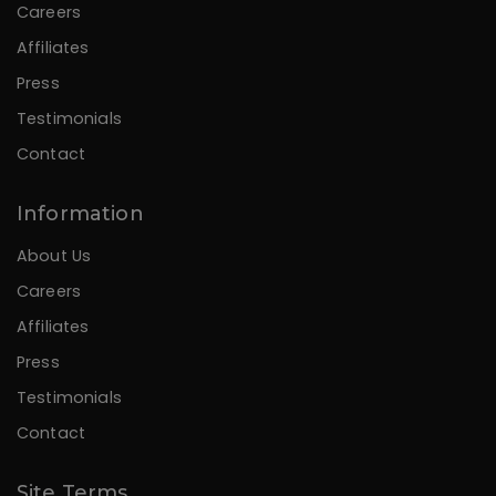
Careers
Affiliates
Press
Testimonials
Contact
Information
About Us
Careers
Affiliates
Press
Testimonials
Contact
Site Terms