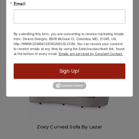
Email
KM232
By submitting this form, you are consenting to receive marketing emails
from: Divano Designs, 8909 McGaw Ct, Columbia, MD, 21045, US,
http://WWW.DIVANODESIGNSUS.COM. You can revoke your consent
to receive emails at any time by using the SafeUnsubscribe® link, found
at the bottom of every email.
Emails are serviced by Constant Contact.
Sign Up!
Zoey Curved Sofa By Lazar