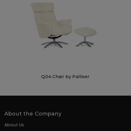
Q04 Chair by Palliser
About the Company
About Us