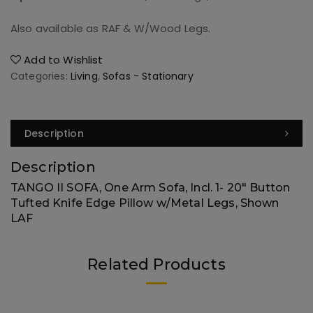
Also available as RAF & W/Wood Legs.
Add to Wishlist
Categories:
Living
,
Sofas - Stationary
Description
Description
TANGO II SOFA, One Arm Sofa, Incl. 1- 20″ Button
Tufted Knife Edge Pillow w/Metal Legs, Shown
LAF
Related Products