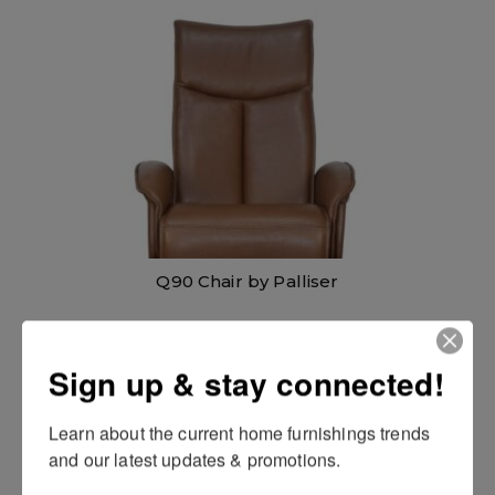
Q90 Chair by Palliser
Sign up & stay connected!
Learn about the current home furnishings trends 
and our latest updates & promotions.