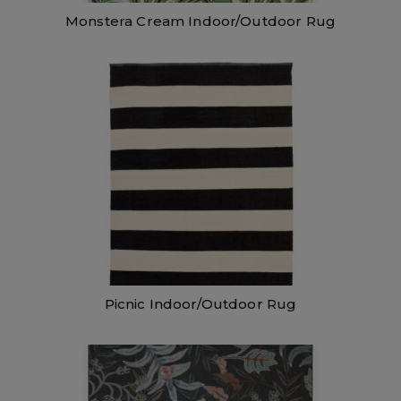
Monstera Cream Indoor/Outdoor Rug
Picnic Indoor/Outdoor Rug