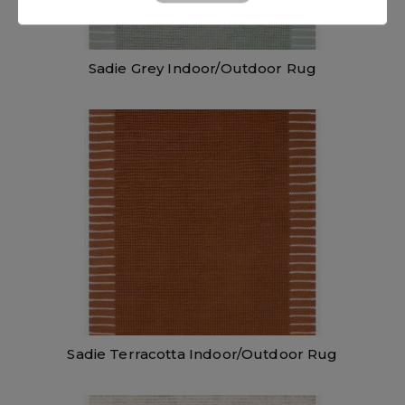
Sadie Grey Indoor/Outdoor Rug
Sadie Terracotta Indoor/Outdoor Rug