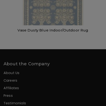
Vase Dusty Blue Indoor/Outdoor Rug
About the Company
About Us
Careers
Affiliates
Press
Testimonials