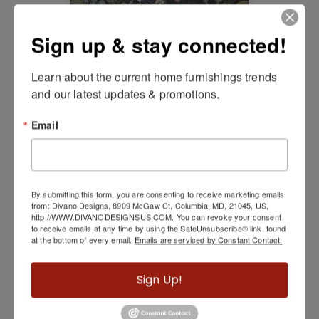
Sign up & stay connected!
Learn about the current home furnishings trends 
and our latest updates & promotions.
Email
Pisolino Black Indoor/Outdoor Rug
By submitting this form, you are consenting to receive marketing emails
from: Divano Designs, 8909 McGaw Ct, Columbia, MD, 21045, US,
http://WWW.DIVANODESIGNSUS.COM. You can revoke your consent
to receive emails at any time by using the SafeUnsubscribe® link, found
at the bottom of every email.
Emails are serviced by Constant Contact.
Sign Up!