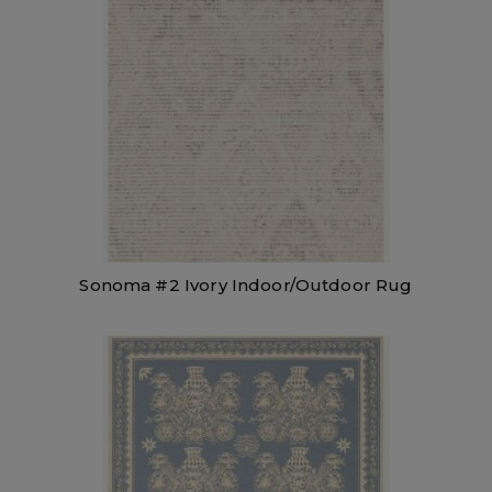
Sonoma #2 Ivory Indoor/Outdoor Rug