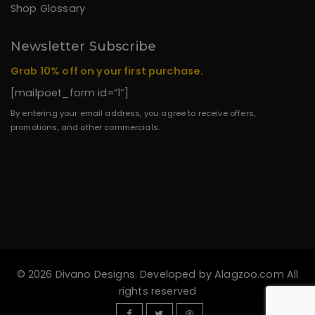
Shop Glossary
Newsletter Subscribe
Grab 10% off on your first purchase.
[mailpoet_form id=”1″]
By entering your email address, you agree to receive offers,
promotions, and other commercials.
© 2026 Divano Designs. Developed by
Alagzoo.com
All
rights reserved