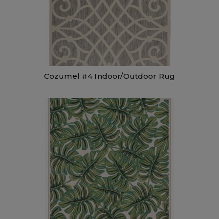
Cozumel #4 Indoor/Outdoor Rug