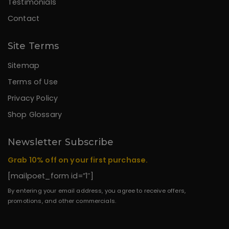
Testimonials
Contact
Site Terms
Sitemap
Terms of Use
Privacy Policy
Shop Glossary
Newsletter Subscribe
Grab 10% off on your first purchase.
[mailpoet_form id=”1″]
By entering your email address, you agree to receive offers,
promotions, and other commercials.