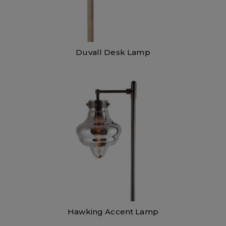
Duvall Desk Lamp
Hawking Accent Lamp