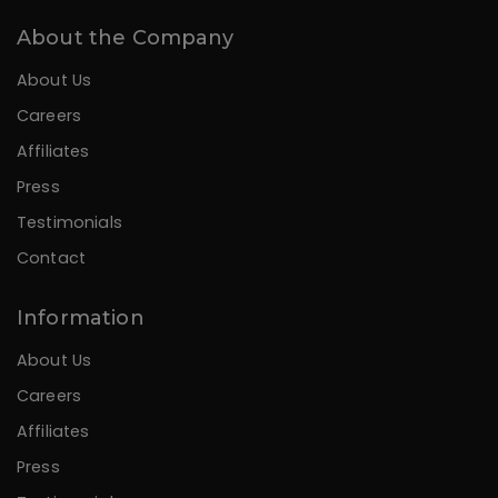
About the Company
About Us
Careers
Affiliates
Press
Testimonials
Contact
Information
About Us
Careers
Affiliates
Press