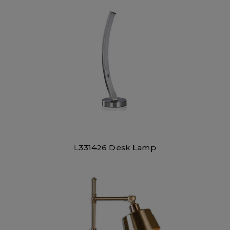
L331426 Desk Lamp