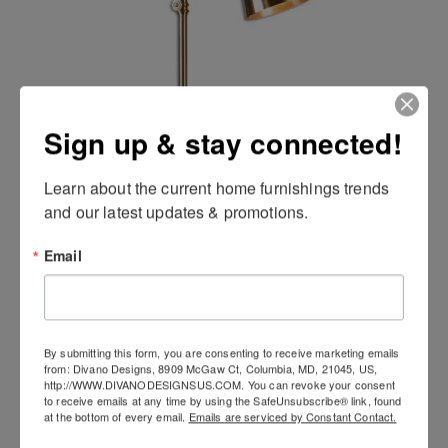
Sign up & stay connected!
Laton Desk Lamp
Learn about the current home furnishings trends 
and our latest updates & promotions.
Email
By submitting this form, you are consenting to receive marketing emails
from: Divano Designs, 8909 McGaw Ct, Columbia, MD, 21045, US,
http://WWW.DIVANODESIGNSUS.COM. You can revoke your consent
to receive emails at any time by using the SafeUnsubscribe® link, found
at the bottom of every email.
Emails are serviced by Constant Contact.