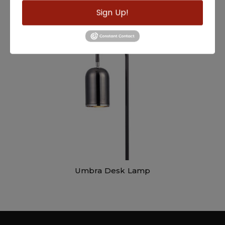
Sign Up!
Mendel Desk Lamp
Umbra Desk Lamp