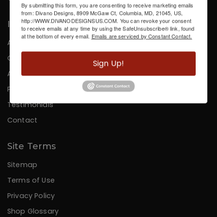
By submitting this form, you are consenting to receive marketing emails
from: Divano Designs, 8909 McGaw Ct, Columbia, MD, 21045, US,
http://WWW.DIVANODESIGNSUS.COM. You can revoke your consent
Information
to receive emails at any time by using the SafeUnsubscribe® link, found
at the bottom of every email.
Emails are serviced by Constant Contact.
About Us
Careers
Sign Up!
Affiliates
Press
Testimonials
Contact
Site Terms
Sitemap
Terms of Use
Privacy Policy
Shop Glossary