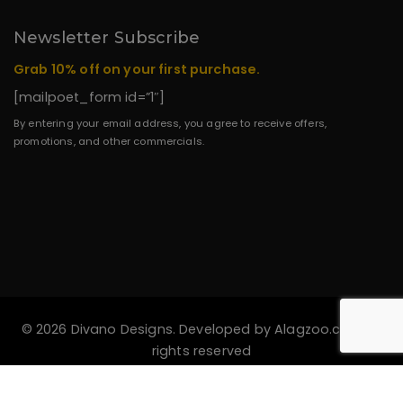
Newsletter Subscribe
Grab 10% off on your first purchase.
[mailpoet_form id=”1″]
By entering your email address, you agree to receive offers,
promotions, and other commercials.
© 2026 Divano Designs. Developed by
Alagzoo.com
All
rights reserved