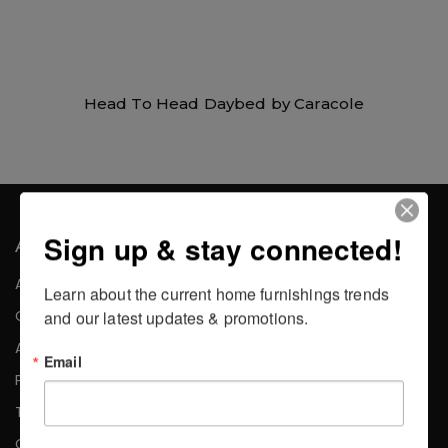
Head To Head Daybed by Caracole
Sign up & stay connected!
About the Company
About Us
Learn about the current home furnishings trends 
Careers
and our latest updates & promotions.
Affiliates
Email
Press
Testimonials
Contact