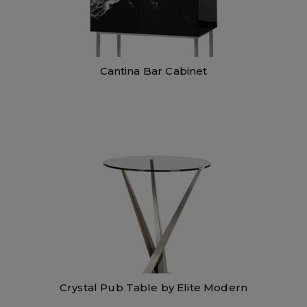
Cantina Bar Cabinet
Crystal Pub Table by Elite Modern