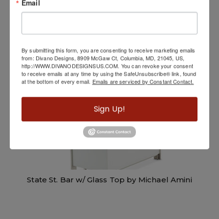
Email
Soho Bar Unit
By submitting this form, you are consenting to receive marketing emails
from: Divano Designs, 8909 McGaw Ct, Columbia, MD, 21045, US,
http://WWW.DIVANODESIGNSUS.COM. You can revoke your consent
to receive emails at any time by using the SafeUnsubscribe® link, found
at the bottom of every email.
Emails are serviced by Constant Contact.
Sign Up!
State St. Bar w/ Glass Top by Michael Amini