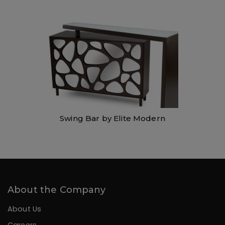
Swing Bar by Elite Modern
About the Company
About Us
Careers