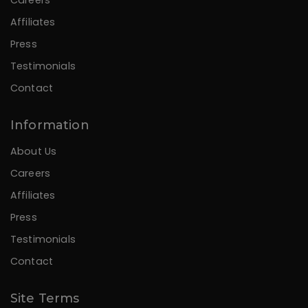
Affiliates
Press
Testimonials
Contact
Information
About Us
Careers
Affiliates
Press
Testimonials
Contact
Site Terms