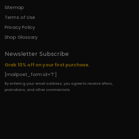
Sitemap
Terms of Use
Privacy Policy
Shop Glossary
Newsletter Subscribe
Grab 10% off on your first purchase.
[mailpoet_form id=”1″]
By entering your email address, you agree to receive offers,
promotions, and other commercials.