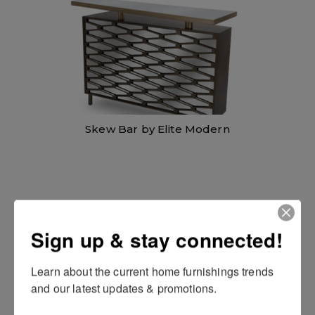
i
c
c
e
e
i
w
s
a
:
s
$
:
1
$
,
1
0
,
9
4
8
9
.
8
0
.
0
Skew Bar by Elite Modern
0
.
0
.
Sign up & stay connected!
Learn about the current home furnishings trends 
and our latest updates & promotions.