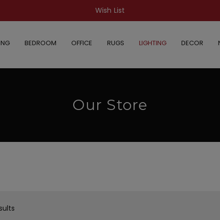
Wish List
ING
BEDROOM
OFFICE
RUGS
LIGHTING
DECOR
Our Store
sults