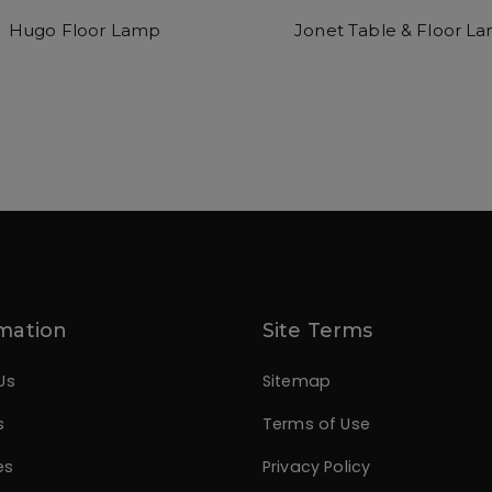
Hugo Floor Lamp
Jonet Table & Floor L
mation
Site Terms
Us
Sitemap
s
Terms of Use
es
Privacy Policy