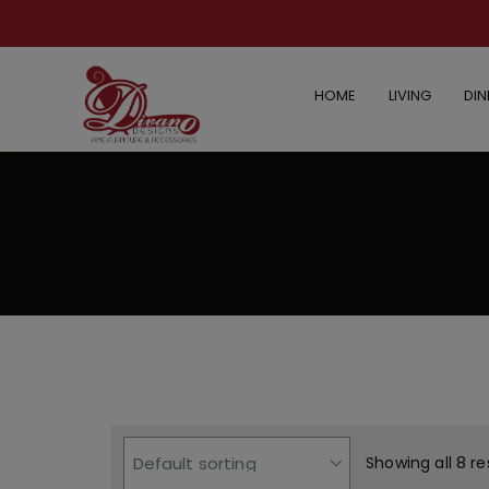
HOME
LIVING
DIN
Showing all 8 re