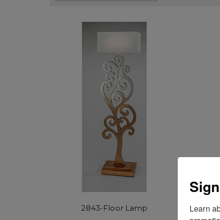
Sign
Learn ab
2843-Floor Lamp
promotio