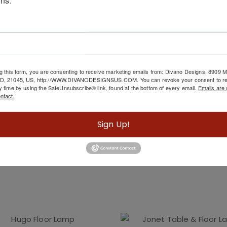
g this form, you are consenting to receive marketing emails from: Divano Designs, 8909
MD, 21045, US, http://WWW.DIVANODESIGNSUS.COM. You can revoke your consent to re
y time by using the SafeUnsubscribe® link, found at the bottom of every email.
Emails are 
ntact.
Sign Up!