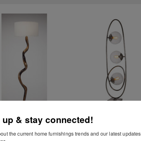
 up & stay connected!
out the current home furnishings trends and our latest updates
Antiqued Floor Lamp
Cleonie Floor Lamp
ns.