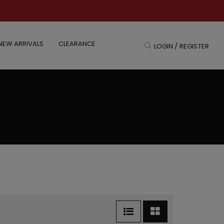
NEW ARRIVALS
CLEARANCE
LOGIN / REGISTER