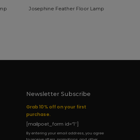
amp
Josephine Feather Floor Lamp
Newsletter Subscribe
Grab 10% off on your first
purchase.
[mailpoet_form id=”1″]
By entering your email address, you agree
to receive offers, promotions, and other