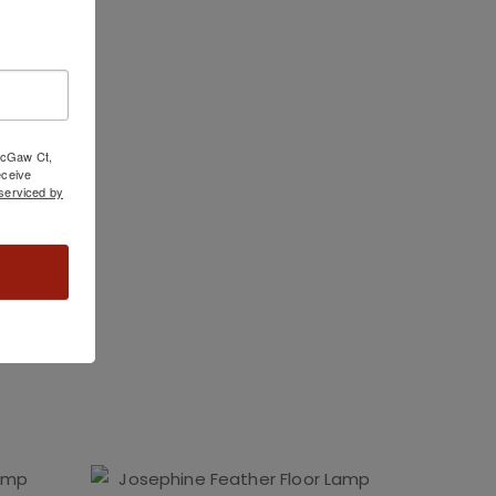
 McGaw Ct,
ceive
serviced by