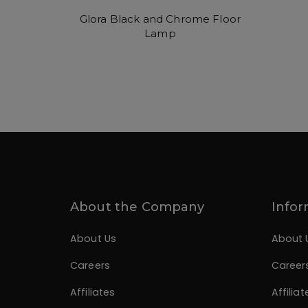
Glora Black and Chrome Floor
Lamp
About the Company
Infor
About Us
About 
Careers
Career
Affiliates
Affiliat