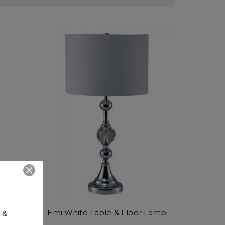
 & 
Emi White Table & Floor Lamp