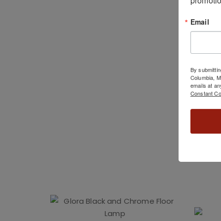
Email
By submittin
Columbia, 
emails at an
Constant Co