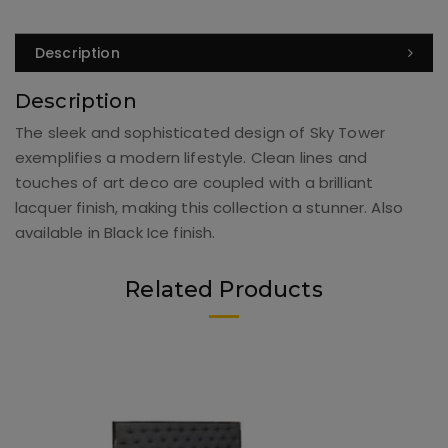
Description
Description
The sleek and sophisticated design of Sky Tower
exemplifies a modern lifestyle. Clean lines and
touches of art deco are coupled with a brilliant
lacquer finish, making this collection a stunner. Also
available in Black Ice finish.
Related Products