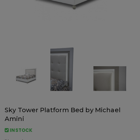
Sky Tower Platform Bed by Michael
Amini
INSTOCK