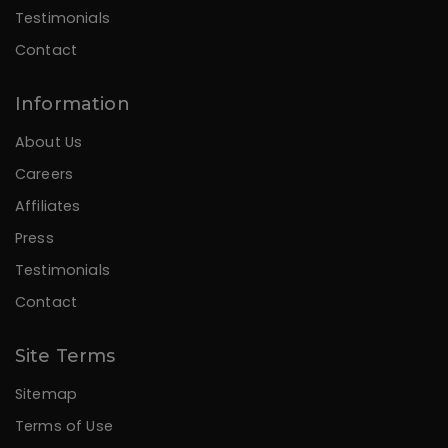
Testimonials
Contact
Information
About Us
Careers
Affiliates
Press
Testimonials
Contact
Site Terms
Sitemap
Terms of Use