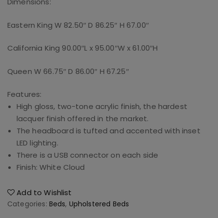
Dimensions:
Eastern King W 82.50″ D 86.25″ H 67.00″
California King 90.00″L x 95.00″W x 61.00″H
Queen W 66.75″ D 86.00″ H 67.25″
Features:
High gloss, two-tone acrylic finish, the hardest
lacquer finish offered in the market.
The headboard is tufted and accented with inset
LED lighting.
There is a USB connector on each side
Finish: White Cloud
Add to Wishlist
Categories:
Beds
,
Upholstered Beds