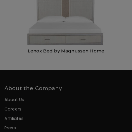
Lenox Bed by Magnussen Home
About the Company
About Us
Careers
Affiliates
Press