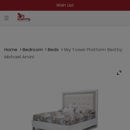
Wish List
T
o
g
g
l
e
n
a
Home
Bedroom
Beds
Sky Tower Platform Bed by
v
Michael Amini
i
g
a
t
i
o
n