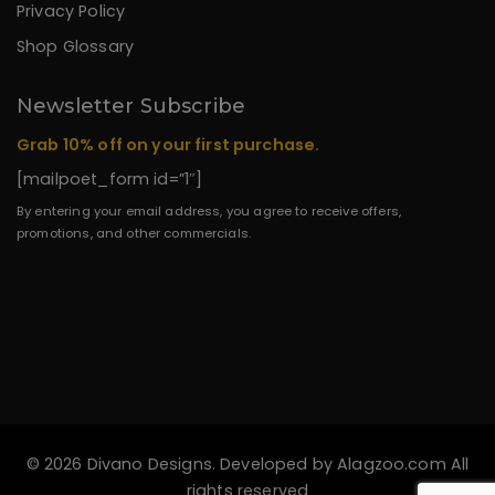
Privacy Policy
Shop Glossary
Newsletter Subscribe
Grab 10% off on your first purchase.
[mailpoet_form id=”1″]
By entering your email address, you agree to receive offers,
promotions, and other commercials.
© 2026 Divano Designs. Developed by
Alagzoo.com
All
rights reserved