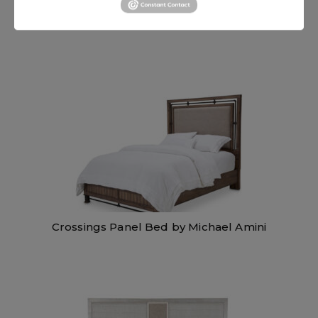
Platine de Royale Bed by Michael Amini
Crossings Panel Bed by Michael Amini