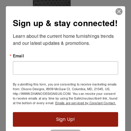
Sign up & stay connected!
Learn about the current home furnishings trends 
and our latest updates & promotions.
Kroma Bed
Email
By submitting this form, you are consenting to receive marketing emails
from: Divano Designs, 8909 McGaw Ct, Columbia, MD, 21045, US,
http://WWW.DIVANODESIGNSUS.COM. You can revoke your consent
to receive emails at any time by using the SafeUnsubscribe® link, found
at the bottom of every email.
Emails are serviced by Constant Contact.
Sign Up!