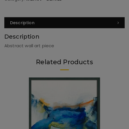
Description
Description
Abstract wall art piece
Related Products