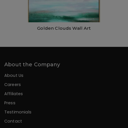
Golden Clouds Wall Art
About the Company
About Us
Careers
Affiliates
Press
Testimonials
Contact