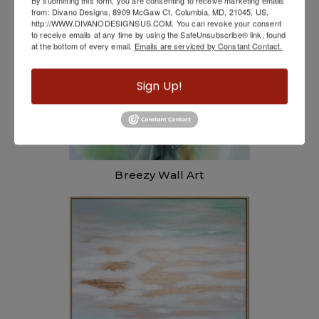
By submitting this form, you are consenting to receive marketing emails
from: Divano Designs, 8909 McGaw Ct, Columbia, MD, 21045, US,
http://WWW.DIVANODESIGNSUS.COM. You can revoke your consent
to receive emails at any time by using the SafeUnsubscribe® link, found
at the bottom of every email.
Emails are serviced by Constant Contact.
Sign Up!
Breezy Wall Art