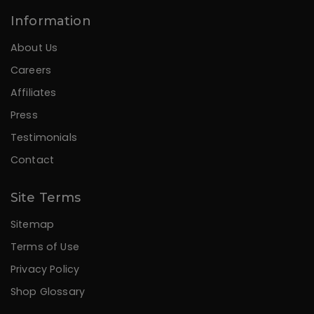
Information
About Us
Careers
Affiliates
Press
Testimonials
Contact
Site Terms
Sitemap
Terms of Use
Privacy Policy
Shop Glossary