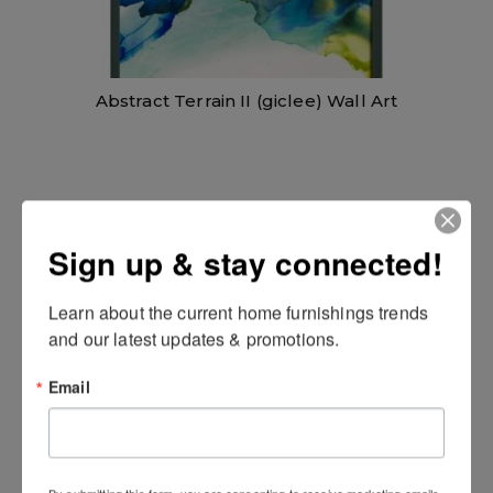
Abstract Terrain II (giclee) Wall Art
Sign up & stay connected!
Learn about the current home furnishings trends 
and our latest updates & promotions.
Email
Celebration Wall Art