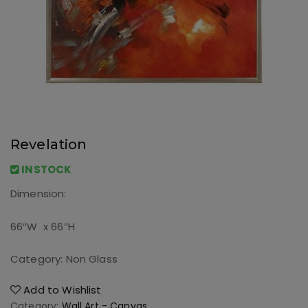
Revelation
INSTOCK
Dimension:
66″W x 66″H
Category: Non Glass
Add to Wishlist
Category:
Wall Art - Canvas