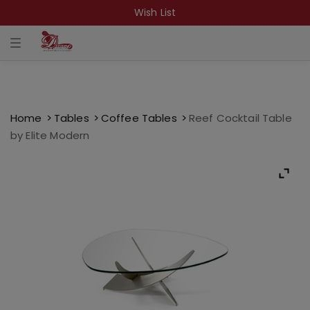
Wish List
T
o
g
g
l
e
n
a
Home
Tables
Coffee Tables
Reef Cocktail Table
v
by Elite Modern
i
g
a
t
i
o
n