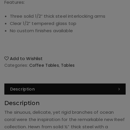
Features:
Three solid 1/2” thick steel interlocking arms
Clear 1/2” tempered glass top
No custom finishes available
Add to Wishlist
Categories:
Coffee Tables
,
Tables
Description
Description
The sinuous, delicate, yet rigid branches of ocean
coral were the inspiration for the remarkable new Reef
collection. Hewn from solid ½” thick steel with a