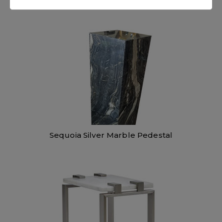
Sequoia Silver Marble Pedestal