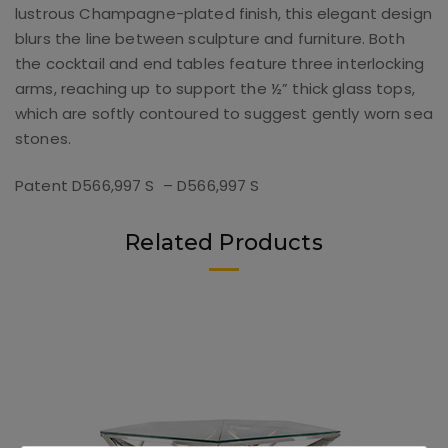
lustrous Champagne-plated finish, this elegant design
blurs the line between sculpture and furniture. Both
the cocktail and end tables feature three interlocking
arms, reaching up to support the ½” thick glass tops,
which are softly contoured to suggest gently worn sea
stones.
Patent D566,997 S – D566,997 S
Related Products