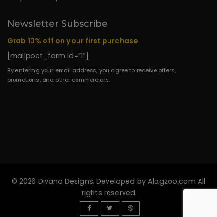
Newsletter Subscribe
Grab 10% off on your first purchase.
[mailpoet_form id=”1″]
By entering your email address, you agree to receive offers,
promotions, and other commercials.
© 2026 Divano Designs. Developed by
Alagzoo.com
All
rights reserved