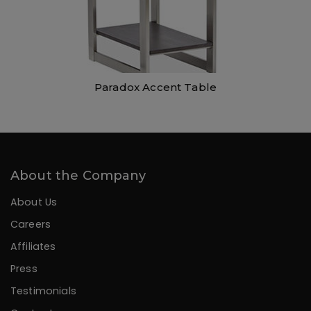
Paradox Accent Table
About the Company
About Us
Careers
Affiliates
Press
Testimonials