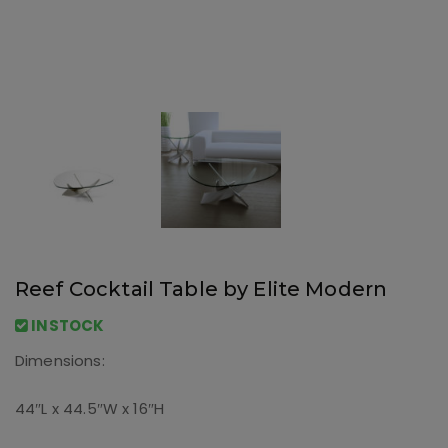
Reef Cocktail Table by Elite Modern
INSTOCK
Dimensions:
44″L x 44.5″W x 16″H