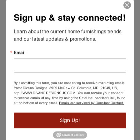
Sign up & stay connected!
Learn about the current home furnishings trends 
Metal Hexagon Coffee Table, Silver
and our latest updates & promotions.
Email
By submitting this form, you are consenting to receive marketing emails
from: Divano Designs, 8909 McGaw Ct, Columbia, MD, 21045, US,
http://WWW.DIVANODESIGNSUS.COM. You can revoke your consent
to receive emails at any time by using the SafeUnsubscribe® link, found
at the bottom of every email.
Emails are serviced by Constant Contact.
Sign Up!
Fulton End Table