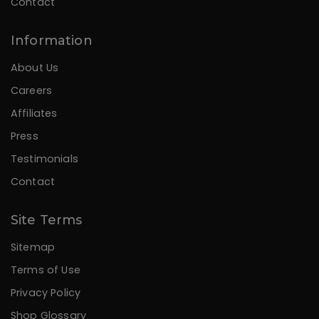
Contact
Information
About Us
Careers
Affiliates
Press
Testimonials
Contact
Site Terms
Sitemap
Terms of Use
Privacy Policy
Shop Glossary