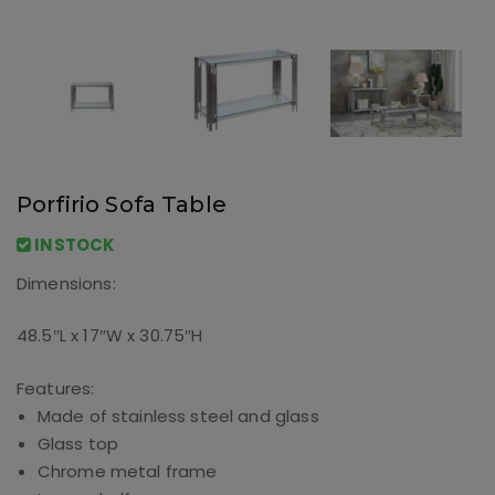
Porfirio Sofa Table
INSTOCK
Dimensions:
48.5″L x 17″W x 30.75″H
Features:
Made of stainless steel and glass
Glass top
Chrome metal frame