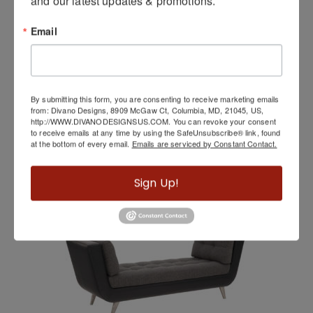
and our latest updates & promotions.
Email
By submitting this form, you are consenting to receive marketing emails
from: Divano Designs, 8909 McGaw Ct, Columbia, MD, 21045, US,
http://WWW.DIVANODESIGNSUS.COM. You can revoke your consent
Victor Console Table By Elite Modern
to receive emails at any time by using the SafeUnsubscribe® link, found
at the bottom of every email.
Emails are serviced by Constant Contact.
Sign Up!