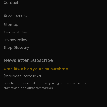
Contact
Site Terms
Sitemap
Terms of Use
Privacy Policy
Shop Glossary
Newsletter Subscribe
Grab 10% off on your first purchase.
[mailpoet_form id=”1″]
By entering your email address, you agree to receive offers,
promotions, and other commercials.