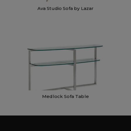
Ava Studio Sofa by Lazar
Medlock Sofa Table