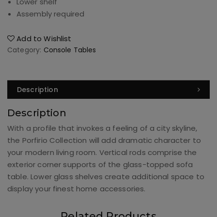
Lower shelf
Assembly required
Add to Wishlist
Category:
Console Tables
Description
Description
With a profile that invokes a feeling of a city skyline,
the Porfirio Collection will add dramatic character to
your modern living room. Vertical rods comprise the
exterior corner supports of the glass-topped sofa
table. Lower glass shelves create additional space to
display your finest home accessories.
Related Products