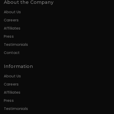
About the Company
About Us
Careers
Affiliates
Press
Testimonials
Contact
Information
About Us
Careers
Affiliates
Press
Testimonials