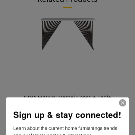
NINA MAGON Marcel Console Table
Sign up & stay connected!
Learn about the current home furnishings trends 