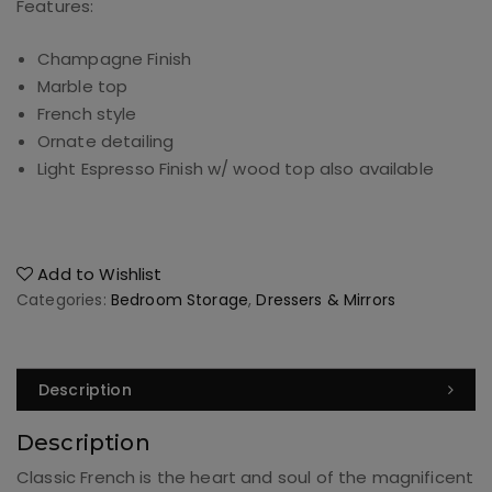
Features:
Champagne Finish
Marble top
French style
Ornate detailing
Light Espresso Finish w/ wood top also available
Add to Wishlist
Categories:
Bedroom Storage
,
Dressers & Mirrors
Description
Description
Classic French is the heart and soul of the magnificent