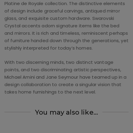
Platine de Royale collection. The distinctive elements
of design include graceful carvings, antiqued mirror
glass, and exquisite custom hardware. Swarovski
Crystal accents adorn signature items like the bed
and mirrors. It is rich and timeless, reminiscent perhaps
of furniture handed down through the generations, yet
stylishly interpreted for today’s homes.
With two discerning minds, two distinct vantage
points, and two discriminating artistic perspectives,
Michael Amini and Jane Seymour have teamed up in a
design collaboration to create a singular vision that
takes home furnishings to the next level.
You may also like…