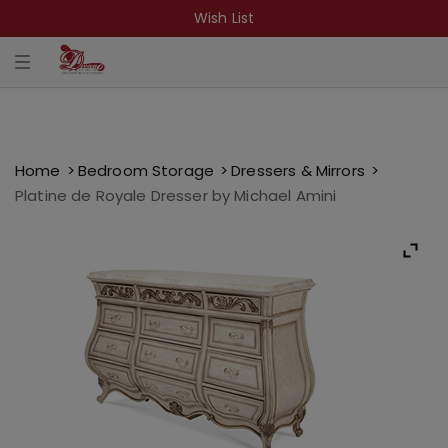
Wish List
T
o
g
g
l
e
n
a
Home
Bedroom Storage
Dressers & Mirrors
v
Platine de Royale Dresser by Michael Amini
i
g
a
t
i
o
n