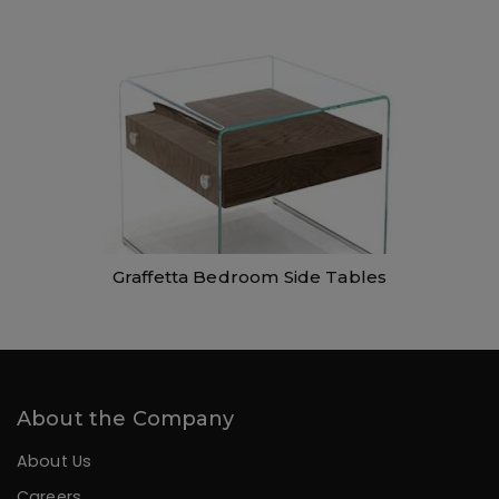
Graffetta Bedroom Side Tables
About the Company
About Us
Careers