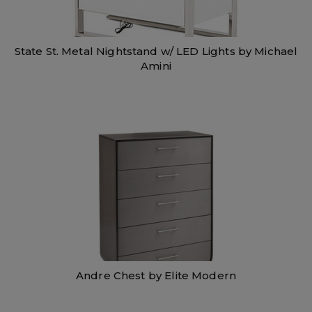
State St. Metal Nightstand w/ LED Lights by Michael
Amini
Andre Chest by Elite Modern