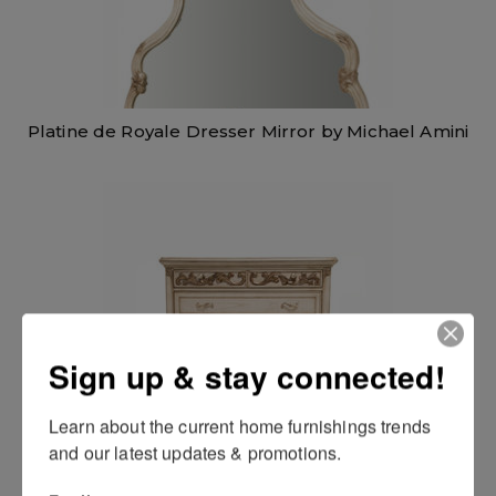
Platine de Royale Dresser Mirror by Michael Amini
Sign up & stay connected!
Learn about the current home furnishings trends 
and our latest updates & promotions.
Platine de Royale 6 Drawer Chest by Michael Amini