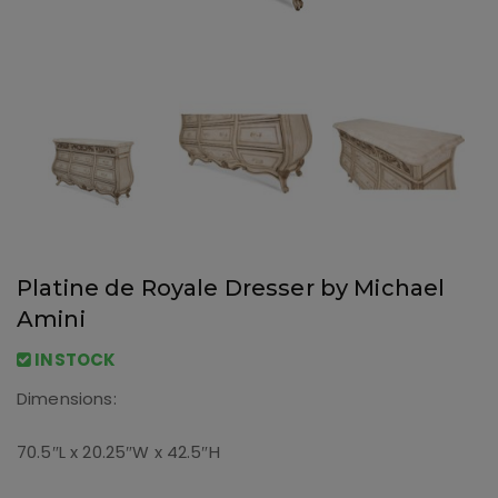
Platine de Royale Dresser by Michael
Amini
INSTOCK
Dimensions:
70.5″L x 20.25″W x 42.5″H