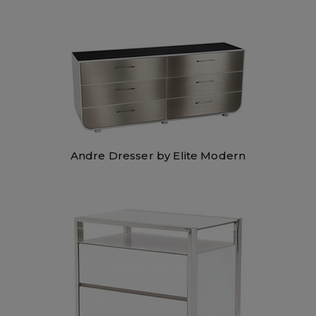
Andre Dresser by Elite Modern