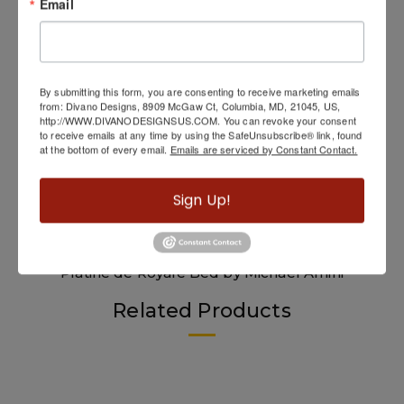
Email
By submitting this form, you are consenting to receive marketing emails
from: Divano Designs, 8909 McGaw Ct, Columbia, MD, 21045, US,
http://WWW.DIVANODESIGNSUS.COM. You can revoke your consent
to receive emails at any time by using the SafeUnsubscribe® link, found
at the bottom of every email.
Emails are serviced by Constant Contact.
Sign Up!
Platine de Royale Bed by Michael Amini
Related Products