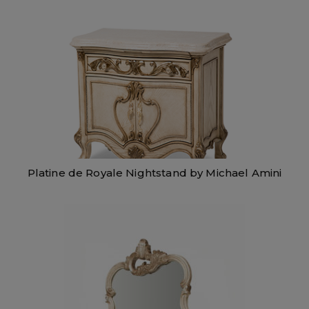
Platine de Royale Nightstand by Michael Amini