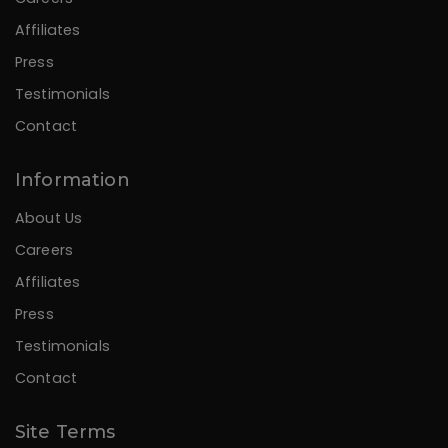
Affiliates
Press
Testimonials
Contact
Information
About Us
Careers
Affiliates
Press
Testimonials
Contact
Site Terms