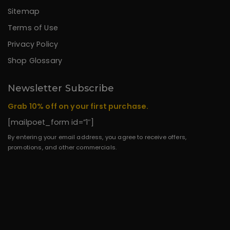
Sitemap
Terms of Use
Privacy Policy
Shop Glossary
Newsletter Subscribe
Grab 10% off on your first purchase.
[mailpoet_form id=”1″]
By entering your email address, you agree to receive offers,
promotions, and other commercials.