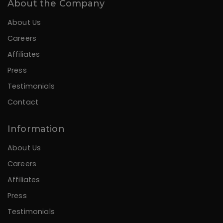
About the Company
About Us
Careers
Affiliates
Press
Testimonials
Contact
Information
About Us
Careers
Affiliates
Press
Testimonials