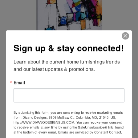
Sign up & stay connected!
CONFETTI (exclusive) Wall Art
Learn about the current home furnishings trends 
and our latest updates & promotions.
Email
By submitting this form, you are consenting to receive marketing emails
from: Divano Designs, 8909 McGaw Ct, Columbia, MD, 21045, US,
http://WWW.DIVANODESIGNSUS.COM. You can revoke your consent
to receive emails at any time by using the SafeUnsubscribe® link, found
at the bottom of every email.
Emails are serviced by Constant Contact.