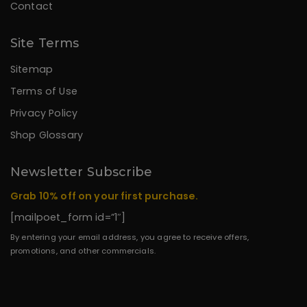
Contact
Site Terms
Sitemap
Terms of Use
Privacy Policy
Shop Glossary
Newsletter Subscribe
Grab 10% off on your first purchase.
[mailpoet_form id=”1″]
By entering your email address, you agree to receive offers,
promotions, and other commercials.