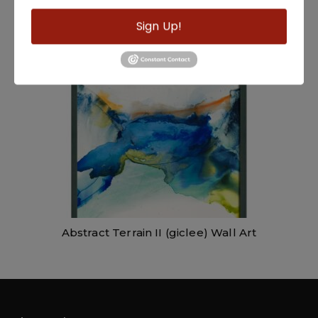
Golden Clouds Wall Art
Sign Up!
Abstract Terrain II (giclee) Wall Art