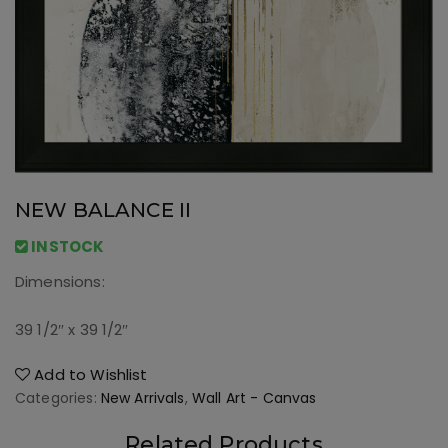
NEW BALANCE II
INSTOCK
Dimensions:
39 1/2″ x 39 1/2″
Add to Wishlist
Categories:
New Arrivals
,
Wall Art - Canvas
Related Products