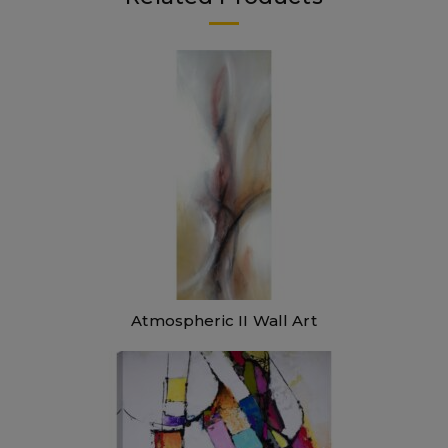
Atmospheric II Wall Art