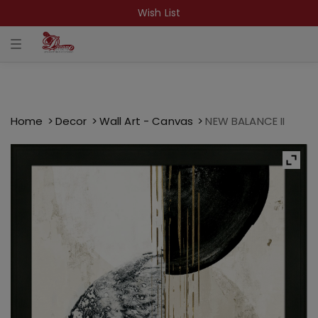
Wish List
T
o
g
g
l
e
n
a
Home
Decor
Wall Art - Canvas
NEW BALANCE II
v
i
g
a
t
i
o
n