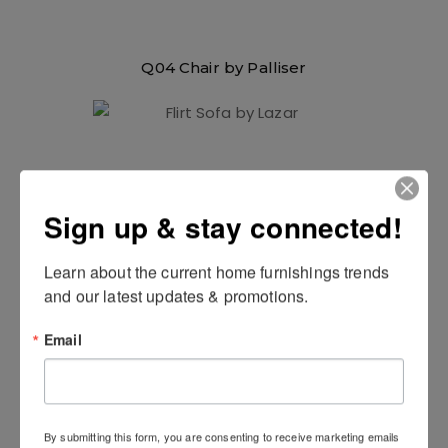
Q04 Chair by Palliser
Sign up & stay connected!
Learn about the current home furnishings trends 
and our latest updates & promotions.
Email
Flirt Sofa by Lazar
By submitting this form, you are consenting to receive marketing emails