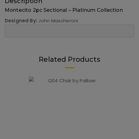
Description
Montecito 2pc Sectional – Platinum Collection
Designed By:
John Mascheroni
Related Products