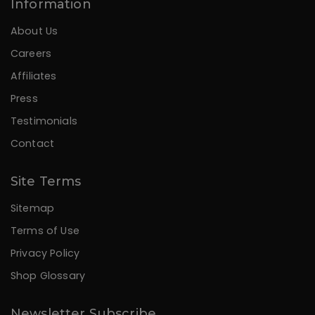
Information
About Us
Careers
Affiliates
Press
Testimonials
Contact
Site Terms
Sitemap
Terms of Use
Privacy Policy
Shop Glossary
Newsletter Subscribe