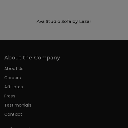
Ava Studio Sofa by Lazar
About the Company
About Us
Careers
Affiliates
Press
Testimonials
Contact