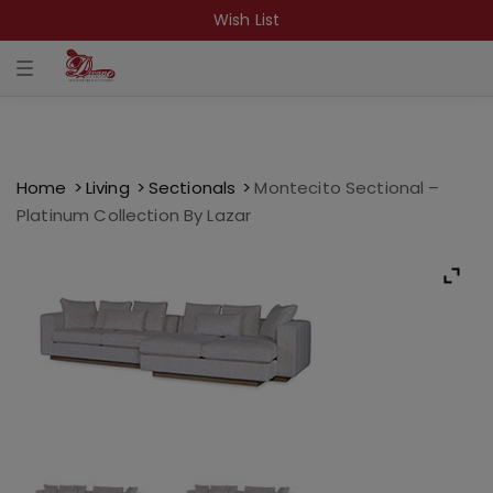
Wish List
T
o
g
g
l
e
n
a
Home
Living
Sectionals
Montecito Sectional –
v
Platinum Collection By Lazar
i
g
a
t
i
o
n