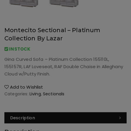
Montecito Sectional – Platinum
Collection By Lazar
INSTOCK
Gina Curved Sofa – Platinum Collection 155110L,
155157R, LAF Loveseat, RAF Double Chaise in Alleghany
Cloud w/Putty Finish.
Add to Wishlist
Categories:
Living
,
Sectionals
Description