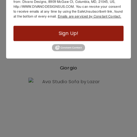
from: Divano Designs, 8909 McGaw Ct, Columbia, MD, 21045, US,
http://WWW.DIVANODESIGNSUS.COM. You can revoke your consent
to receive emails at any time by using the SafeUnsubscribe® link, found
at the bottom of every email.
Emails are serviced by Constant Contact.
Sign Up!
Giorgio