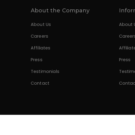
About the Company
Infor
About Us
About 
Careers
Career
Affiliates
Affiliat
Press
Press
Testimonials
Testim
Contact
Contac
© 2026 Divano Designs. Developed by
Alagzoo