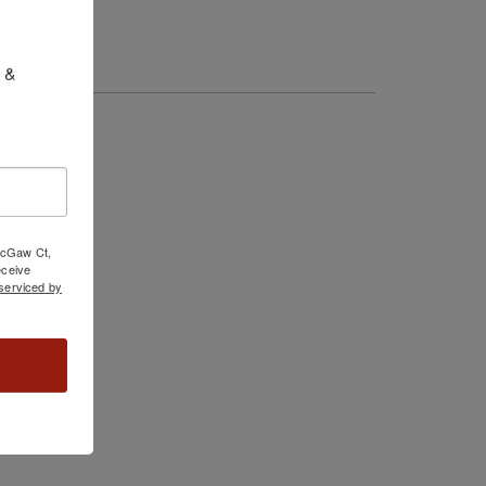
 & 
 McGaw Ct,
ceive
serviced by