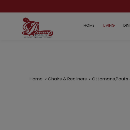
HOME
LIVING
DIN
Home
Chairs & Recliners
Ottomans,Poufs