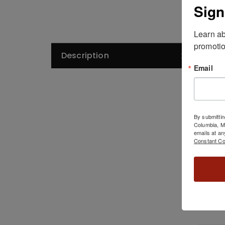
Sign
Learn ab
promotio
Description
De
Email
As 
By submittin
Columbia, 
emails at an
Constant Co