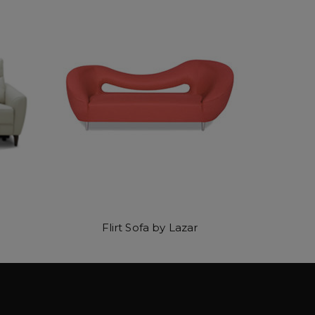
Flirt Sofa by Lazar