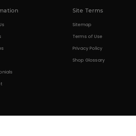
mation
Site Terms
Us
Sitemap
s
Terms of Use
es
Privacy Policy
Shop Glossary
onials
t
.com
All rights reserved