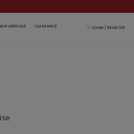
NEW ARRIVALS
CLEARANCE
LOGIN / REGISTER
ise