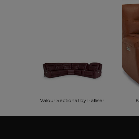
Valour Sectional by Palliser
K