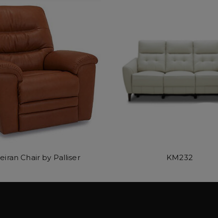
eiran Chair by Palliser
KM232