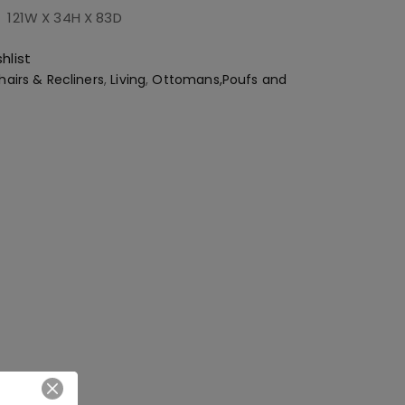
:
121W X 34H X 83D
hlist
hairs & Recliners
,
Living
,
Ottomans,Poufs and