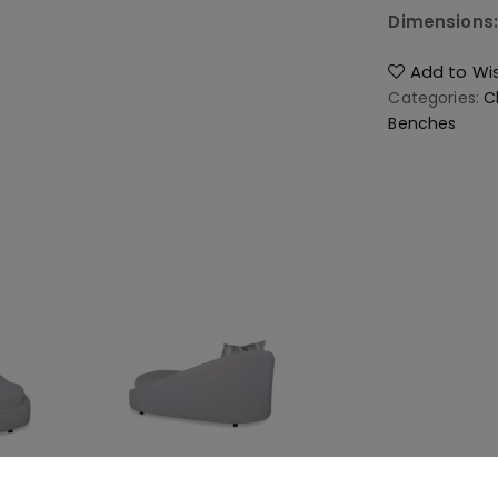
Dimensions
Add to Wis
Categories:
C
Benches