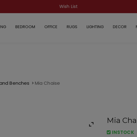
Wish List
ING
BEDROOM
OFFICE
RUGS
LIGHTING
DECOR
 and Benches
Mia Chaise
Mia Cha
INSTOCK