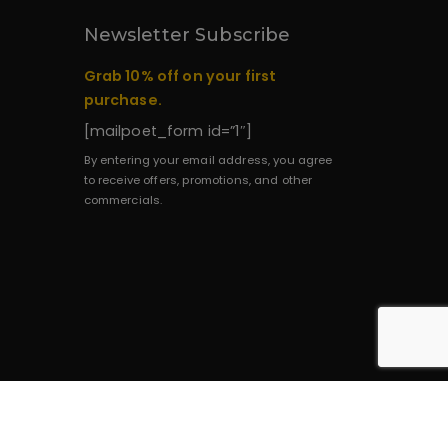
Newsletter Subscribe
Grab 10% off on your first
purchase.
[mailpoet_form id=”1″]
By entering your email address, you agree
to receive offers, promotions, and other
commercials.