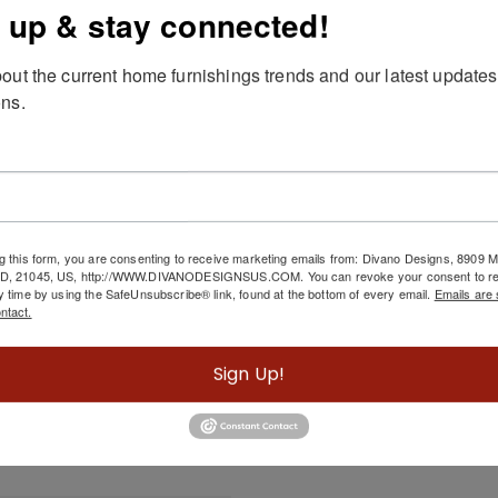
 up & stay connected!
out the current home furnishings trends and our latest updates
ns.
scription
Shown:
RAF CHAISE IN RIGEL SAND WITH THROW PILLOW IN
g this form, you are consenting to receive marketing emails from: Divano Designs, 8909
MD, 21045, US, http://WWW.DIVANODESIGNSUS.COM. You can revoke your consent to re
y time by using the SafeUnsubscribe® link, found at the bottom of every email.
Emails are 
ntact.
Related Products
Sign Up!