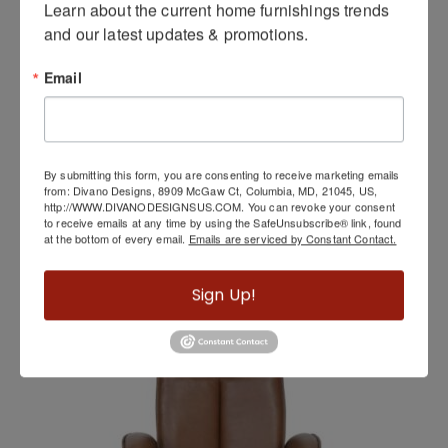
Learn about the current home furnishings trends 
and our latest updates & promotions.
Email
By submitting this form, you are consenting to receive marketing emails
from: Divano Designs, 8909 McGaw Ct, Columbia, MD, 21045, US,
http://WWW.DIVANODESIGNSUS.COM. You can revoke your consent
to receive emails at any time by using the SafeUnsubscribe® link, found
at the bottom of every email.
Emails are serviced by Constant Contact.
Washington
Sign Up!