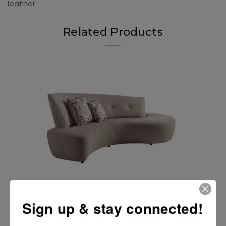
leather.
Related Products
Odyssey II Sofa by Lazar
Sign up & stay connected!