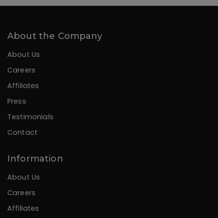
About the Company
About Us
Careers
Affiliates
Press
Testimonials
Contact
Information
About Us
Careers
Affiliates