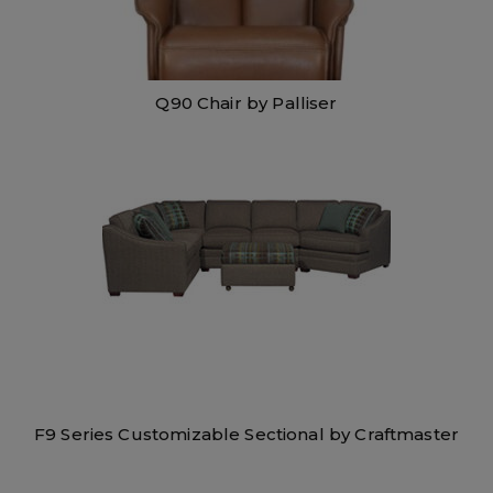
Q90 Chair by Palliser
F9 Series Customizable Sectional by Craftmaster