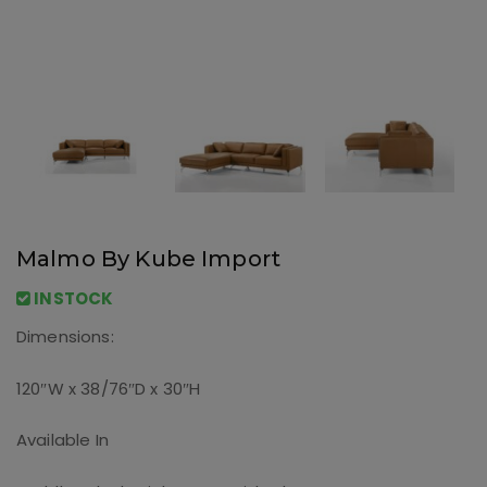
Malmo By Kube Import
INSTOCK
Dimensions:
120″W x 38/76″D x 30″H
Available In