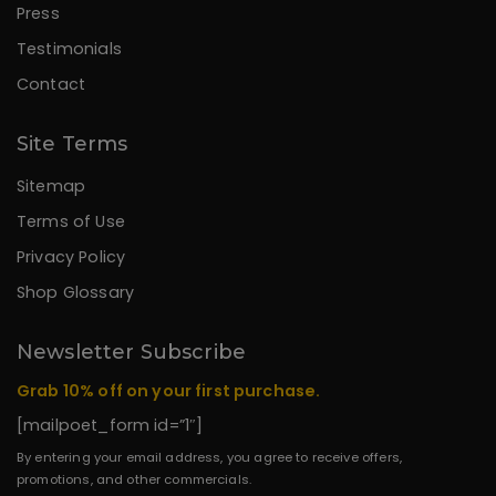
Press
Testimonials
Contact
Site Terms
Sitemap
Terms of Use
Privacy Policy
Shop Glossary
Newsletter Subscribe
Grab 10% off on your first purchase.
[mailpoet_form id=”1″]
By entering your email address, you agree to receive offers,
promotions, and other commercials.