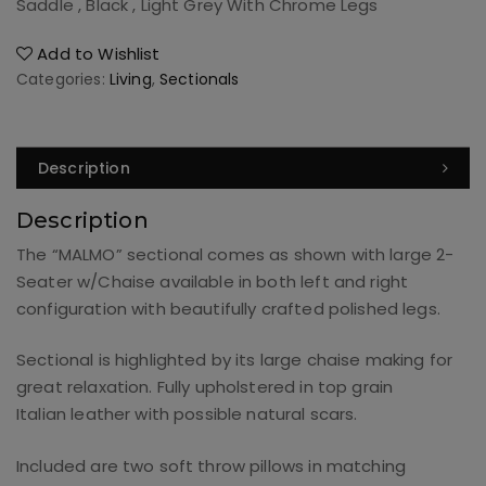
Saddle , Black , Light Grey With Chrome Legs
Add to Wishlist
Categories:
Living
,
Sectionals
Description
Description
The “MALMO” sectional comes as shown with large 2-
Seater w/Chaise available in both left and right
configuration with beautifully crafted polished legs.
Sectional is highlighted by its large chaise making for
great relaxation. Fully upholstered in top grain
Italian leather with possible natural scars.
Included are two soft throw pillows in matching