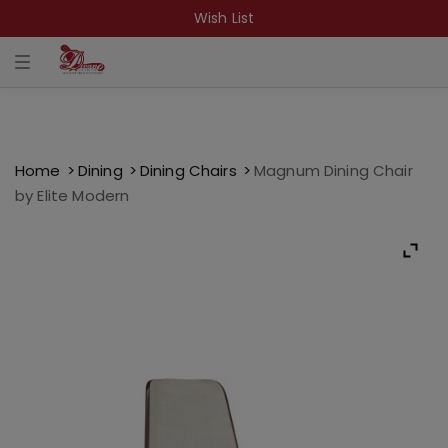
Wish List
T
o
g
g
l
e
n
a
Home
Dining
Dining Chairs
Magnum Dining Chair
v
by Elite Modern
i
g
a
t
i
o
n