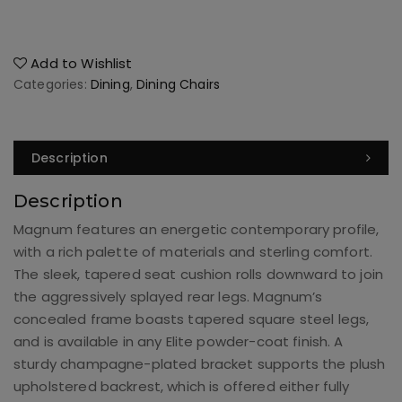
Add to Wishlist
Categories:
Dining
,
Dining Chairs
Description
Description
Magnum features an energetic contemporary profile,
with a rich palette of materials and sterling comfort.
The sleek, tapered seat cushion rolls downward to join
the aggressively splayed rear legs. Magnum’s
concealed frame boasts tapered square steel legs,
and is available in any Elite powder-coat finish. A
sturdy champagne-plated bracket supports the plush
upholstered backrest, which is offered either fully