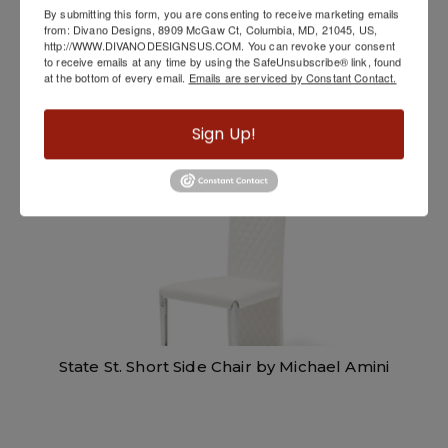
By submitting this form, you are consenting to receive marketing emails
from: Divano Designs, 8909 McGaw Ct, Columbia, MD, 21045, US,
http://WWW.DIVANODESIGNSUS.COM. You can revoke your consent
to receive emails at any time by using the SafeUnsubscribe® link, found
Senna Accent Chair by Elite Modern
at the bottom of every email.
Emails are serviced by Constant Contact.
Sign Up!
State St. Short Side Chair by Michael Amini