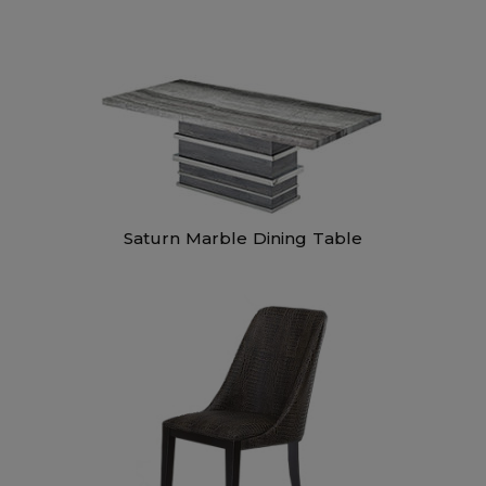
Saturn Marble Dining Table