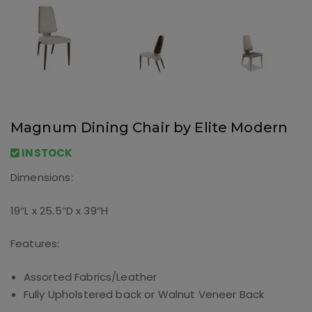
Magnum Dining Chair by Elite Modern
INSTOCK
Dimensions:
19″L x 25.5″D x 39″H
Features:
Assorted Fabrics/Leather
Fully Upholstered back or Walnut Veneer Back