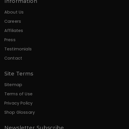
Information
About Us
Careers
Affiliates
Press
Testimonials
Contact
Site Terms
Sitemap
Terms of Use
Privacy Policy
Shop Glossary
Newsletter Subscribe