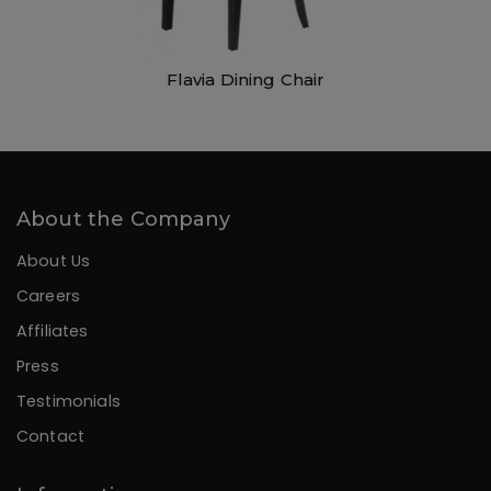
Flavia Dining Chair
About the Company
About Us
Careers
Affiliates
Press
Testimonials
Contact