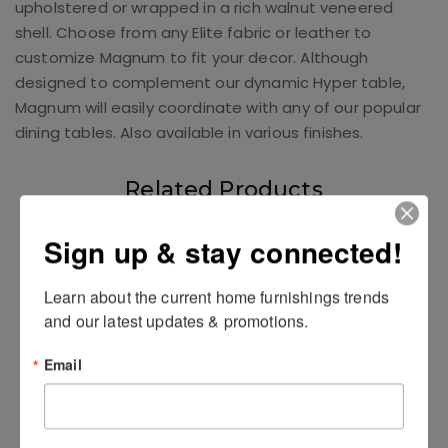
upholstered or wrapped in a rich walnut veneered
shell. Choose from any Elite fabric or leather to
customize Magnum to fit your decor. Although
designed to complement our dynamic Hyper table,
Magnum will easily coordinate with any of our popular
dining tables. Also available in various finishes.
Related Products
Sign up & stay connected!
Learn about the current home furnishings trends 
and our latest updates & promotions.
Email