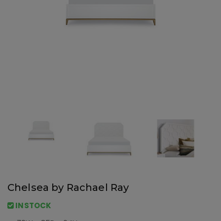
Chelsea by Rachael Ray
INSTOCK