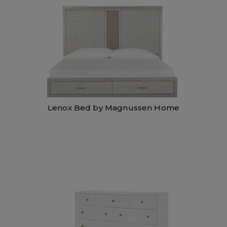
Lenox Bed by Magnussen Home