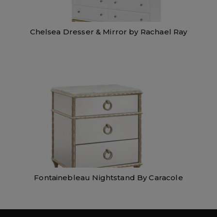
Chelsea Dresser & Mirror by Rachael Ray
Fontainebleau Nightstand By Caracole