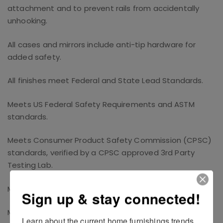
attachment and to prevent rails from accidentally
unhooking.
All cases and mirrors include anti-tip hardware for
added safety.
All finishes meet Federal and State Lead Standards.
Meets US Federal Safety Requirements and ASTM
standards.
Meets Consumer Product Safety Commission (CPSC)
standards, verified by a CPSC approved 3rd Party
Testing Lab.
Meets California Prop 65 Standards.
Sign up & stay connected!
Meets TSCA Standards
Learn about the current home furnishings trends 