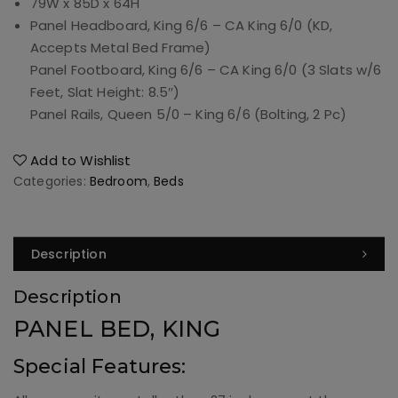
79W
x
85D
x
64H
Panel Headboard, King 6/6 – CA King 6/0 (KD,
Accepts Metal Bed Frame)
Panel Footboard, King 6/6 – CA King 6/0 (3 Slats w/6
Feet, Slat Height: 8.5″)
Panel Rails, Queen 5/0 – King 6/6 (Bolting, 2 Pc)
Add to Wishlist
Categories:
Bedroom
,
Beds
Description
Description
PANEL BED, KING
Special Features: