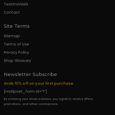
Testimonials
Contact
Site Terms
Sitemap
Terms of Use
Privacy Policy
Shop Glossary
Newsletter Subscribe
Grab 10% off on your first purchase.
[mailpoet_form id=”1″]
By entering your email address, you agree to receive offers,
promotions, and other commercials.