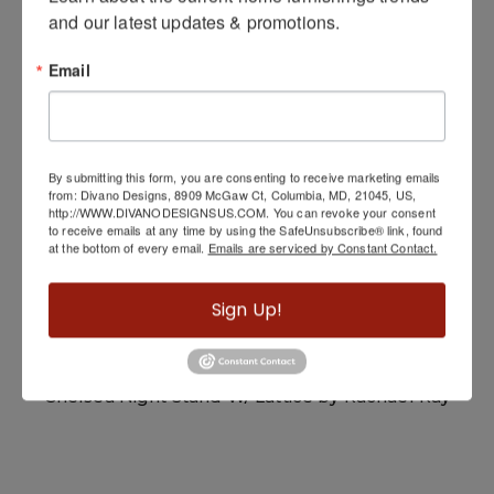
and our latest updates & promotions.
Related Products
Email
By submitting this form, you are consenting to receive marketing emails
from: Divano Designs, 8909 McGaw Ct, Columbia, MD, 21045, US,
http://WWW.DIVANODESIGNSUS.COM. You can revoke your consent
to receive emails at any time by using the SafeUnsubscribe® link, found
at the bottom of every email.
Emails are serviced by Constant Contact.
Sign Up!
Chelsea Night Stand W/ Lattice by Rachael Ray