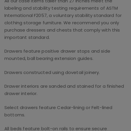
All our case items taller than 27 inches meet the
labeling and stability testing requirements of ASTM
International F2057, a voluntary stability standard for
clothing storage furniture. We recommend you only
purchase dressers and chests that comply with this
important standard.
Drawers feature positive drawer stops and side
mounted, ball bearing extension guides.
Drawers constructed using dovetail joinery.
Drawer interiors are sanded and stained for a finished
drawer interior.
Select drawers feature Cedar-lining or Felt-lined
bottoms.
All beds feature bolt-on rails to ensure secure