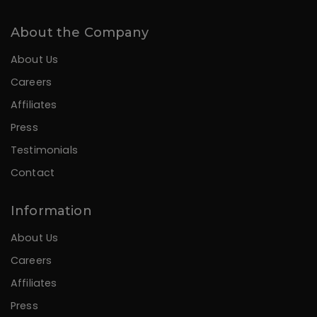
About the Company
About Us
Careers
Affiliates
Press
Testimonials
Contact
Information
About Us
Careers
Affiliates
Press