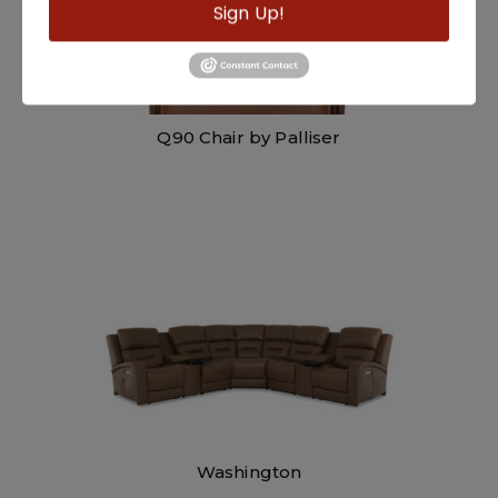
Sign Up!
Q90 Chair by Palliser
Washington