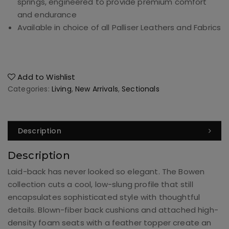
springs, engineered to provide premium comfort
and endurance
Available in choice of all Palliser Leathers and Fabrics
Add to Wishlist
Categories:
Living
,
New Arrivals
,
Sectionals
Description
Description
Laid-back has never looked so elegant. The Bowen
collection cuts a cool, low-slung profile that still
encapsulates sophisticated style with thoughtful
details. Blown-fiber back cushions and attached high-
density foam seats with a feather topper create an