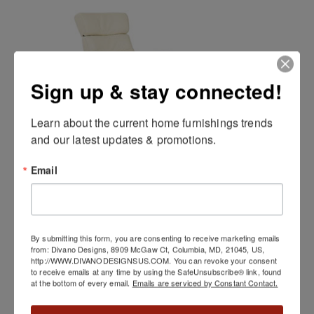
Sign up & stay connected!
Learn about the current home furnishings trends 
and our latest updates & promotions.
Email
Q04 Chair by Palliser
By submitting this form, you are consenting to receive marketing emails
from: Divano Designs, 8909 McGaw Ct, Columbia, MD, 21045, US,
http://WWW.DIVANODESIGNSUS.COM. You can revoke your consent
to receive emails at any time by using the SafeUnsubscribe® link, found
at the bottom of every email.
Emails are serviced by Constant Contact.