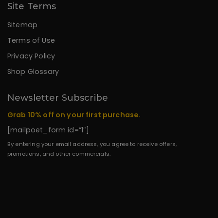
Site Terms
Sitemap
Terms of Use
Privacy Policy
Shop Glossary
Newsletter Subscribe
Grab 10% off on your first purchase.
[mailpoet_form id=”1″]
By entering your email address, you agree to receive offers,
promotions, and other commercials.