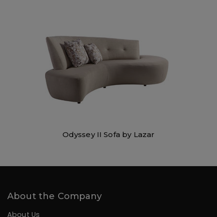
Odyssey II Sofa by Lazar
About the Company
About Us