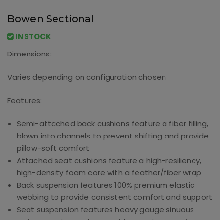
Bowen Sectional
INSTOCK
Dimensions:
Varies depending on configuration chosen
Features:
Semi-attached back cushions feature a fiber filling,
blown into channels to prevent shifting and provide
pillow-soft comfort
Attached seat cushions feature a high-resiliency,
high-density foam core with a feather/fiber wrap
Back suspension features 100% premium elastic
webbing to provide consistent comfort and support
Seat suspension features heavy gauge sinuous