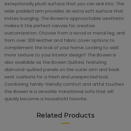
exceptionally plush surface that you can sink into. The
wide padded arm provides an extra soft surface that
invites lounging. The Bowen’s approachable aesthetic
makes it the perfect canvas for creative
customization. Choose from a wood or metal leg, and
from over 300 leather and fabric cover options to
complement the look of your home. Looking to add
more texture to your interior design? The Bowen is
also available as the Bowen Quilted, featuring
diamond-quilted panels on the outer arm and back
seat cushions for a fresh and unexpected look.
Combining family-friendly comfort and artful touches
the Bowen is a versatile transitional sofa that will
quickly become a household favorite.
Related Products