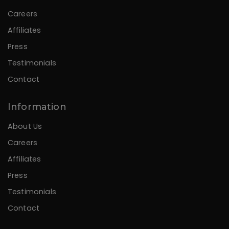
Careers
Affiliates
Press
Testimonials
Contact
Information
About Us
Careers
Affiliates
Press
Testimonials
Contact