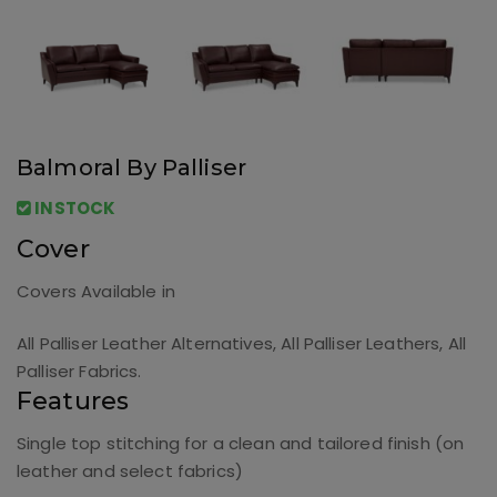
Balmoral By Palliser
INSTOCK
Cover
Covers Available in
All Palliser Leather Alternatives, All Palliser Leathers, All
Palliser Fabrics.
Features
Single top stitching for a clean and tailored finish (on
leather and select fabrics)