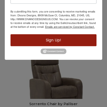
By submitting this form, you are consenting to receive marketing emails
from: Divano Designs, 8909 McGaw Ct, Columbia, MD, 21045, US,
http://WWW.DIVANODESIGNSUS.COM. You can revoke your consent
to receive emails at any time by using the SafeUnsubscribe® link, found
at the bottom of every email.
Emails are serviced by Constant Contact.
Movable Back Sofa
Sign Up!
Sorrento Chair by Palliser