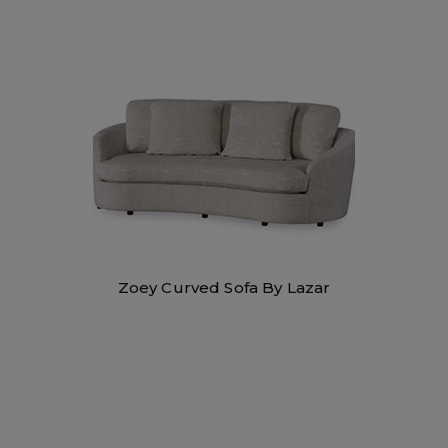
Zoey Curved Sofa By Lazar