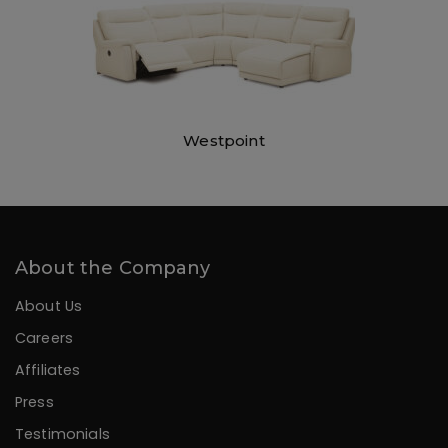
Westpoint
About the Company
About Us
Careers
Affiliates
Press
Testimonials