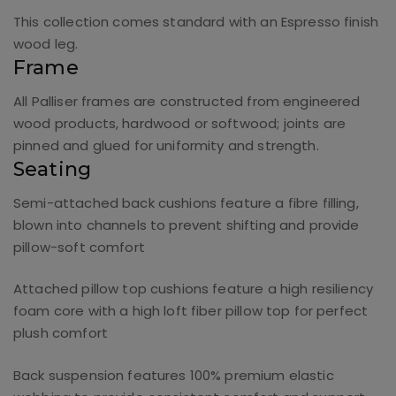
This collection comes standard with an Espresso finish
wood leg.
Frame
All Palliser frames are constructed from engineered
wood products, hardwood or softwood; joints are
pinned and glued for uniformity and strength.
Seating
Semi-attached back cushions feature a fibre filling,
blown into channels to prevent shifting and provide
pillow-soft comfort
Attached pillow top cushions feature a high resiliency
foam core with a high loft fiber pillow top for perfect
plush comfort
Back suspension features 100% premium elastic