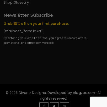
Shop Glossary
Newsletter Subscribe
Grab 10% off on your first purchase.
[mailpoet_form id=”1″]
By entering your email address, you agree to receive offers,
promotions, and other commercials.
© 2026 Divano Designs. Developed by
Alagzoo.com
All
rights reserved