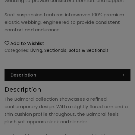
webbing to provide consistent comfort and support
Seat suspension features interwoven 100% premium
elastic webbing, engineered to provide consistent
comfort and endurance
Add to Wishlist
Categories:
Living
,
Sectionals
,
Sofas & Sectionals
Description
Description
The Balmoral collection showcases a refined,
contemporary design. With a slightly flared arm and a
thin cushion profile throughout, the Balmoral feels
plush yet appears sleek and slender.