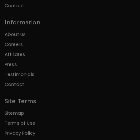
Contact
Information
About Us
Careers
Affiliates
Press
Testimonials
Contact
Site Terms
Sitemap
Terms of Use
Privacy Policy