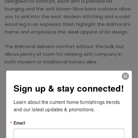
Designed for comfort, each arm is padded for
lounging and the soft blown-fibre back cushions allow
you to sink into the seat. Modern stitching and a solid
wood leg in an espresso finish highlight the Balmoral’s
frame and emphasize the sleek appeal of its design.
The Balmoral delivers comfort without the bulk, but
allows plenty of room for relaxing with company in
both modern or traditional homes alike.
Related Products
Sign up & stay connected!
Learn about the current home furnishings trends 
and our latest updates & promotions.
Email