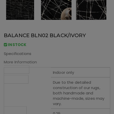
BALANCE BLN02 BLACK/IVORY
INSTOCK
Specifications
More Information
Applications
Indoor only
Please Note
Due to the detailed
construction of our rugs,
both handmade and
machine-made, sizes may
vary.
Rug Height
0.25