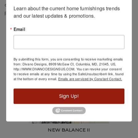
added sense of dimension. Machine-made from low-
Learn about the current home furnishings trends 
profile, non-shedding fibers that are easy to clean.
and our latest updates & promotions.
Related Products
Email
By submitting this form, you are consenting to receive marketing emails
from: Divano Designs, 8909 McGaw Ct, Columbia, MD, 21045, US,
http://WWW.DIVANODESIGNSUS.COM. You can revoke your consent
to receive emails at any time by using the SafeUnsubscribe® link, found
at the bottom of every email.
Emails are serviced by Constant Contact.
Sign Up!
NEW BALANCE II