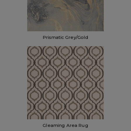
Prismatic Grey/Gold
Gleaming Area Rug