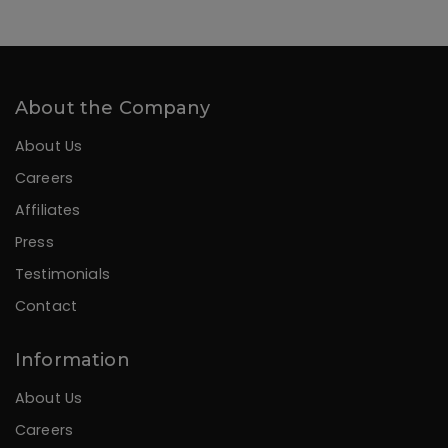
About the Company
About Us
Careers
Affiliates
Press
Testimonials
Contact
Information
About Us
Careers