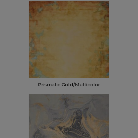
Prismatic Gold/Multicolor