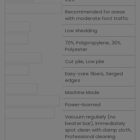
Traffic Recommendation
Recommended for areas
with moderate foot traffic
Shedding
Low shedding
Material
70% Polypropylene, 30%
Polyester
Pile Description
Cut pile, Low pile
Features
Easy-care fibers, Serged
edges
Construction
Machine Made
Construction Technique
Power-loomed
Cleaning Instructions
Vacuum regularly (no
beater bar), Immediately
spot clean with damp cloth,
Professional cleaning