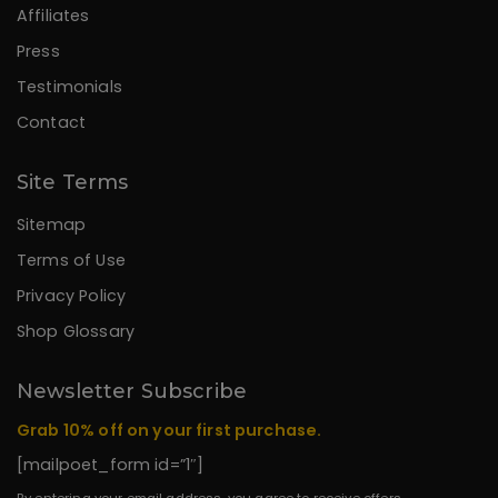
Affiliates
Press
Testimonials
Contact
Site Terms
Sitemap
Terms of Use
Privacy Policy
Shop Glossary
Newsletter Subscribe
Grab 10% off on your first purchase.
[mailpoet_form id=”1″]
By entering your email address, you agree to receive offers,