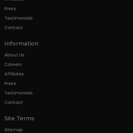
Press
Testimonials
Contact
Information
About Us
Careers
Affiliates
Press
Testimonials
Contact
Site Terms
Sitemap