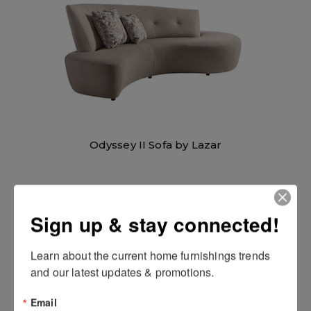
Odyssey II Sofa by Lazar
Sign up & stay connected!
Learn about the current home furnishings trends 
and our latest updates & promotions.
Email