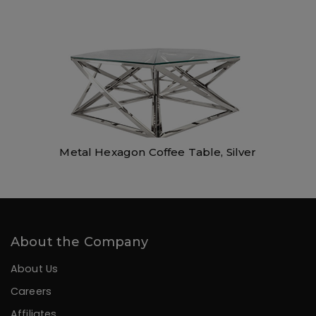
Metal Hexagon Coffee Table, Silver
About the Company
About Us
Careers
Affiliates