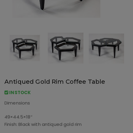
Antiqued Gold Rim Coffee Table
INSTOCK
Dimensions
49×44.5×18″
Finish: Black with antiqued gold rim