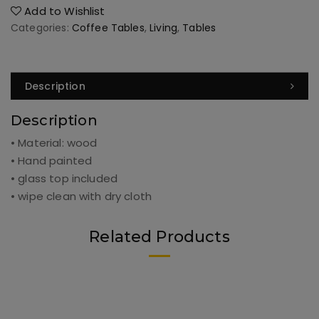
Add to Wishlist
Categories:
Coffee Tables
,
Living
,
Tables
Description
Description
• Material: wood
• Hand painted
• glass top included
• wipe clean with dry cloth
Related Products