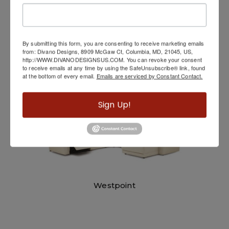
Movable Back Sofa
By submitting this form, you are consenting to receive marketing emails
from: Divano Designs, 8909 McGaw Ct, Columbia, MD, 21045, US,
http://WWW.DIVANODESIGNSUS.COM. You can revoke your consent
to receive emails at any time by using the SafeUnsubscribe® link, found
at the bottom of every email.
Emails are serviced by Constant Contact.
Sign Up!
Westpoint