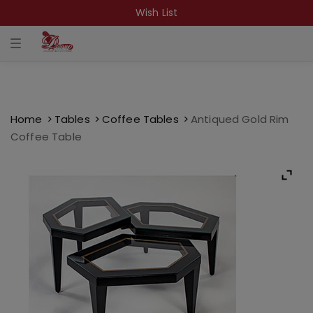
Wish List
T
o
g
g
l
e
n
a
Home
Tables
Coffee Tables
Antiqued Gold Rim
v
Coffee Table
i
g
a
t
i
o
n