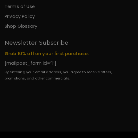
Terms of Use
Privacy Policy
Shop Glossary
Newsletter Subscribe
Grab 10% off on your first purchase.
[mailpoet_form id=”1″]
By entering your email address, you agree to receive offers,
promotions, and other commercials.