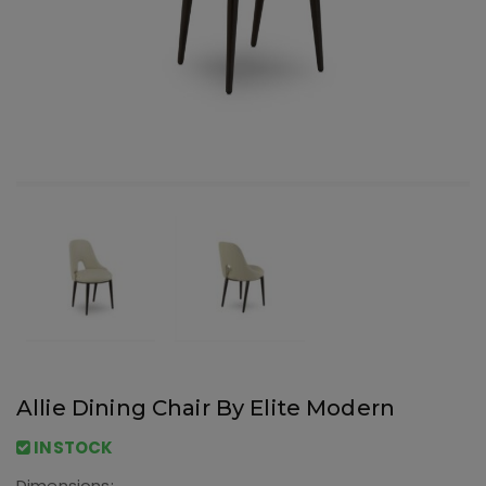
Allie Dining Chair By Elite Modern
INSTOCK
Dimensions: