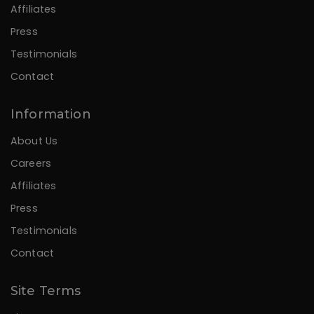
Affiliates
Press
Testimonials
Contact
Information
About Us
Careers
Affiliates
Press
Testimonials
Contact
Site Terms