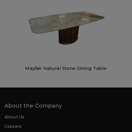
Mayfair Natural Stone Dining Table
About the Company
About Us
Careers