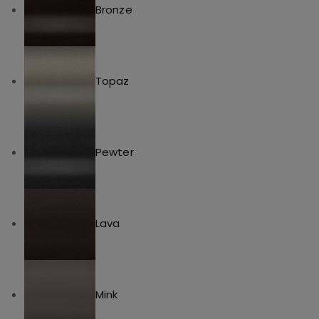
Bronze
Topaz
Pewter
Lava
Mink