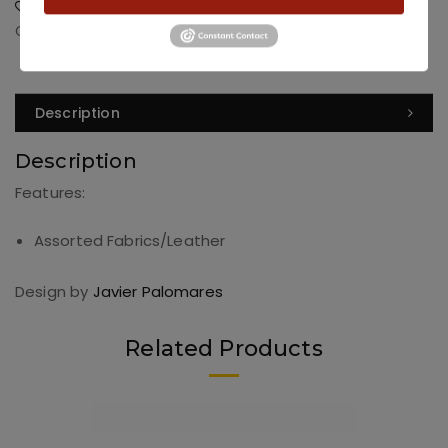
Add to Wishlist
Categories:
Dining
,
Dining Chairs
Description
Description
Features:
Assorted Fabrics/Leather
Design by
Javier Palomares
Related Products