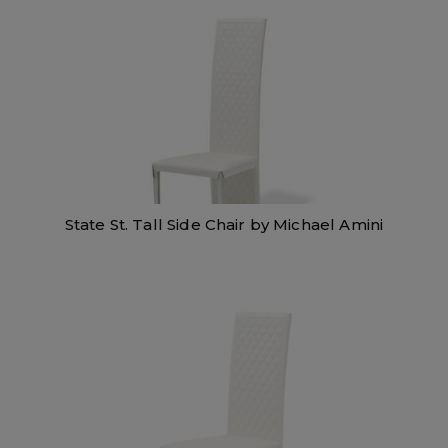
State St. Tall Side Chair by Michael Amini