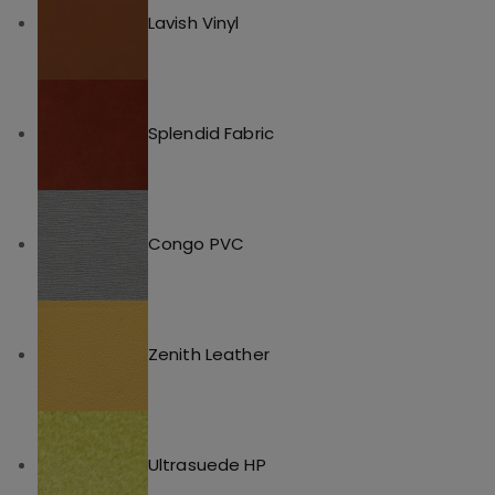
Lavish Vinyl
Splendid Fabric
Congo PVC
Zenith Leather
Ultrasuede HP