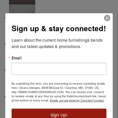
Mist
Sign up & stay connected!
Learn about the current home furnishings trends 
Patina
and our latest updates & promotions.
Email
Carbon
By submitting this form, you are consenting to receive marketing emails
from: Divano Designs, 8909 McGaw Ct, Columbia, MD, 21045, US,
http://WWW.DIVANODESIGNSUS.COM. You can revoke your consent
Sahara
to receive emails at any time by using the SafeUnsubscribe® link, found
at the bottom of every email.
Emails are serviced by Constant Contact.
Sign Up!