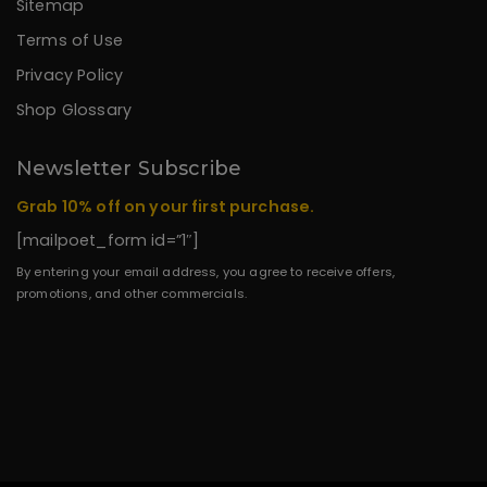
Sitemap
Terms of Use
Privacy Policy
Shop Glossary
Newsletter Subscribe
Grab 10% off on your first purchase.
[mailpoet_form id=”1″]
By entering your email address, you agree to receive offers,
promotions, and other commercials.