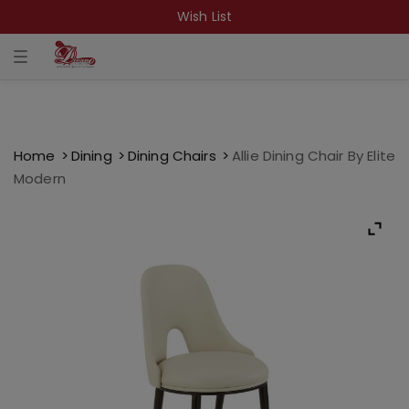
Wish List
T
o
g
g
l
e
n
a
Home
Dining
Dining Chairs
Allie Dining Chair By Elite
v
Modern
i
g
a
t
i
o
n