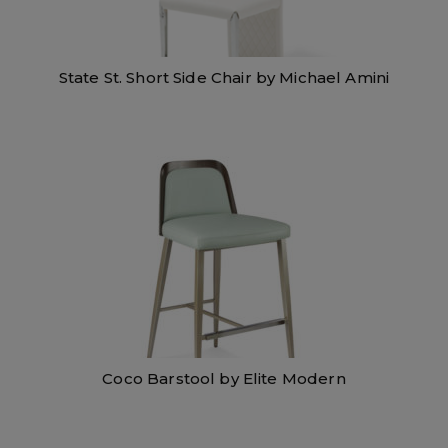
State St. Short Side Chair by Michael Amini
Coco Barstool by Elite Modern