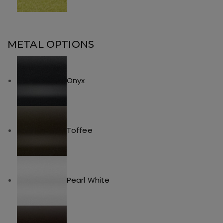
METAL OPTIONS
Onyx
Toffee
Pearl White