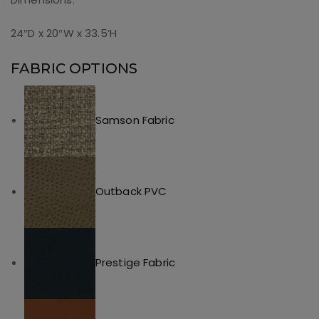
24″D x 20″W x 33.5’H
FABRIC OPTIONS
Samson Fabric
Outback PVC
Prestige Fabric