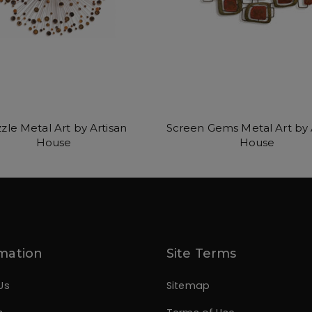
zle Metal Art by Artisan
Screen Gems Metal Art by 
House
House
mation
Site Terms
Us
Sitemap