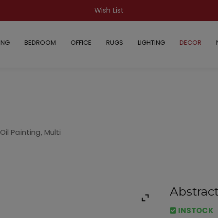
Wish List
ING
BEDROOM
OFFICE
RUGS
LIGHTING
DECOR
il Painting, Multi
Abstract
INSTOCK