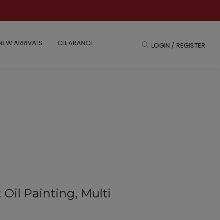
NEW ARRIVALS
CLEARANCE
LOGIN / REGISTER
 Oil Painting, Multi