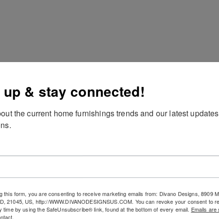
 up & stay connected!
out the current home furnishings trends and our latest updates
ns.
scription
g this form, you are consenting to receive marketing emails from: Divano Designs, 8909
MD, 21045, US, http://WWW.DIVANODESIGNSUS.COM. You can revoke your consent to re
y time by using the SafeUnsubscribe® link, found at the bottom of every email.
Emails are 
Abstract Oil Painting, Multi, s/3
ntact.