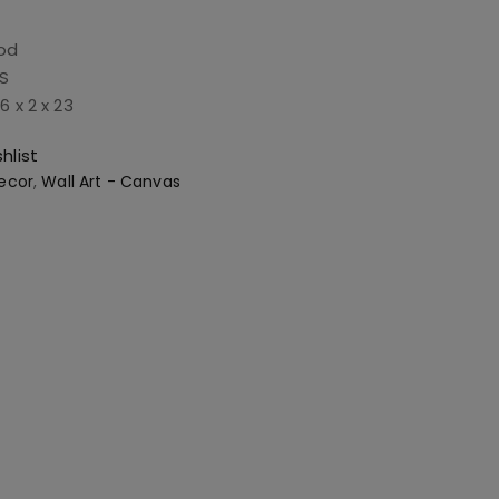
od
BS
6 x 2 x 23
hlist
ecor
,
Wall Art - Canvas