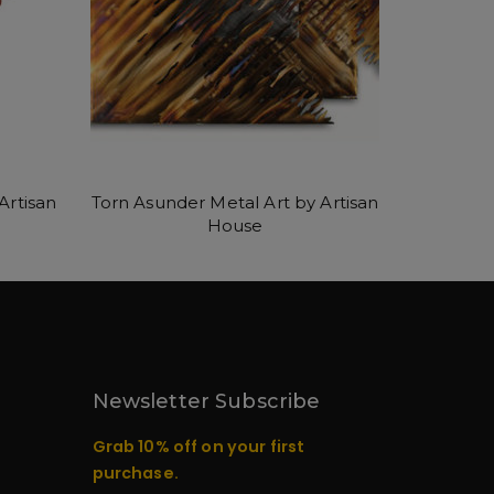
Artisan
Torn Asunder Metal Art by Artisan
House
Newsletter Subscribe
Grab 10% off on your first
purchase.