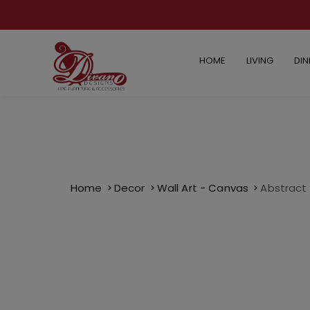
HOME
LIVING
DIN
Home
Decor
Wall Art - Canvas
Abstract O