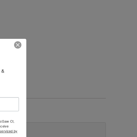
 & 
 McGaw Ct,
ceive
serviced by