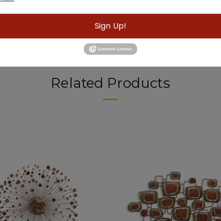
Sign Up!
Related Products