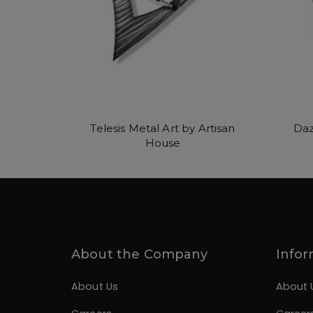
Telesis Metal Art by Artisan
Daz
House
About the Company
Infor
About Us
About 