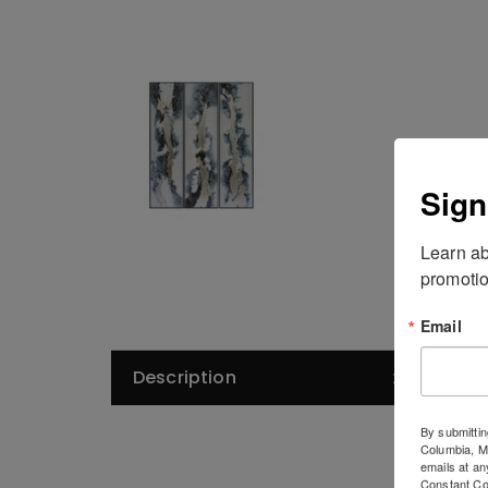
Sign
Learn ab
promotio
Email
Description
De
By submittin
Columbia, 
emails at an
Constant Co