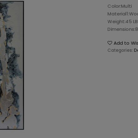
Color:
Multi
Material1:
Wo
Weight:
45 L
Dimensions:
8
Add to Wis
Categories:
D