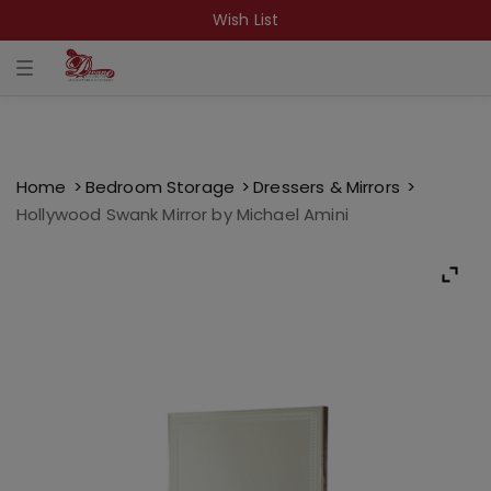
Wish List
T
o
g
g
l
e
n
a
Home
Bedroom Storage
Dressers & Mirrors
v
Hollywood Swank Mirror by Michael Amini
i
g
a
t
i
o
n