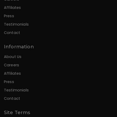
Affiliates
Press
Testimonials
Contact
Information
About Us
Careers
Affiliates
Press
Testimonials
Contact
Site Terms