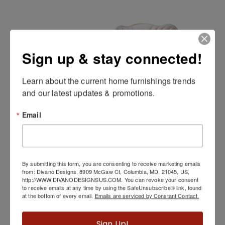
Sign up & stay connected!
Learn about the current home furnishings trends 
and our latest updates & promotions.
Email
London Place Bed
By submitting this form, you are consenting to receive marketing emails
from: Divano Designs, 8909 McGaw Ct, Columbia, MD, 21045, US,
http://WWW.DIVANODESIGNSUS.COM. You can revoke your consent
to receive emails at any time by using the SafeUnsubscribe® link, found
at the bottom of every email.
Emails are serviced by Constant Contact.
Sign Up!