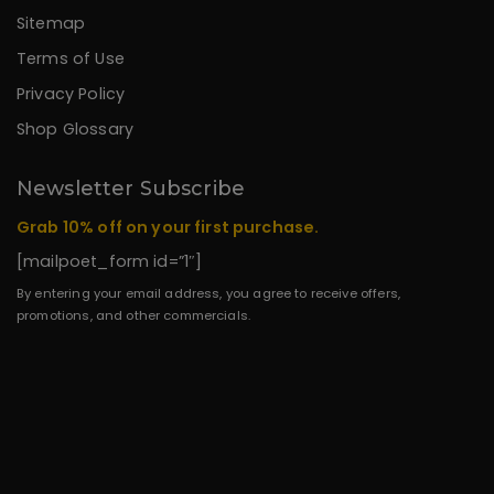
Sitemap
Terms of Use
Privacy Policy
Shop Glossary
Newsletter Subscribe
Grab 10% off on your first purchase.
[mailpoet_form id=”1″]
By entering your email address, you agree to receive offers,
promotions, and other commercials.