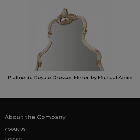
Platine de Royale Dresser Mirror by Michael Amini
About the Company
About Us
Careers