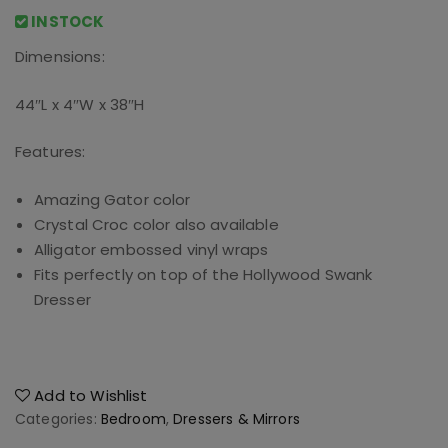
INSTOCK
Dimensions:
44″L x 4″W x 38″H
Features:
Amazing Gator color
Crystal Croc color also available
Alligator embossed vinyl wraps
Fits perfectly on top of the Hollywood Swank
Dresser
Add to Wishlist
Categories:
Bedroom
,
Dressers & Mirrors