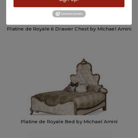
Platine de Royale 6 Drawer Chest by Michael Amini
Platine de Royale Bed by Michael Amini