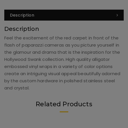
Description
Description
Feel the excitement of the red carpet in front of the
flash of paparazzi cameras as you picture yourself in
the glamour and drama that is the inspiration for the
Hollywood Swank collection. High quality alligator
embossed vinyl wraps in a variety of color options
create an intriguing visual appeal beautifully adorned
by the custom hardware in polished stainless steel
and crystal.
Related Products