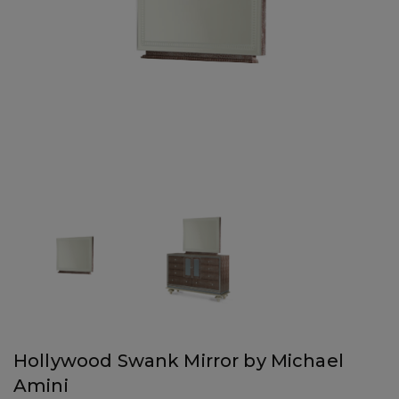
Hollywood Swank Mirror by Michael
Amini