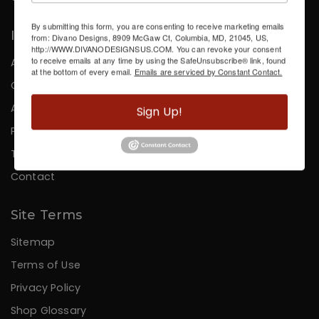
By submitting this form, you are consenting to receive marketing emails
Information
from: Divano Designs, 8909 McGaw Ct, Columbia, MD, 21045, US,
http://WWW.DIVANODESIGNSUS.COM. You can revoke your consent
to receive emails at any time by using the SafeUnsubscribe® link, found
About Us
at the bottom of every email.
Emails are serviced by Constant Contact.
Careers
Affiliates
Sign Up!
Press
Testimonials
Contact
Site Terms
Sitemap
Terms of Use
Privacy Policy
Shop Glossary