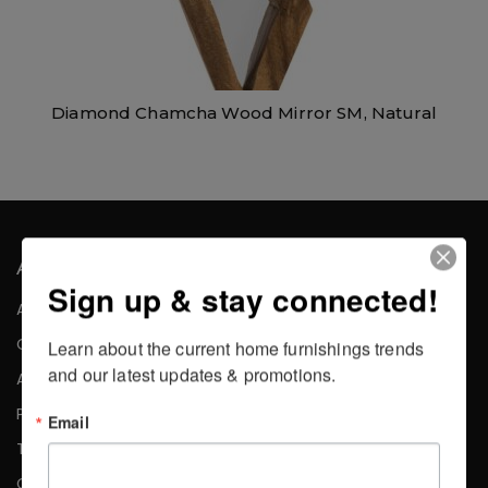
Diamond Chamcha Wood Mirror SM, Natural
About the Company
Sign up & stay connected!
About Us
Careers
Learn about the current home furnishings trends 
and our latest updates & promotions.
Affiliates
Press
Email
Testimonials
Contact