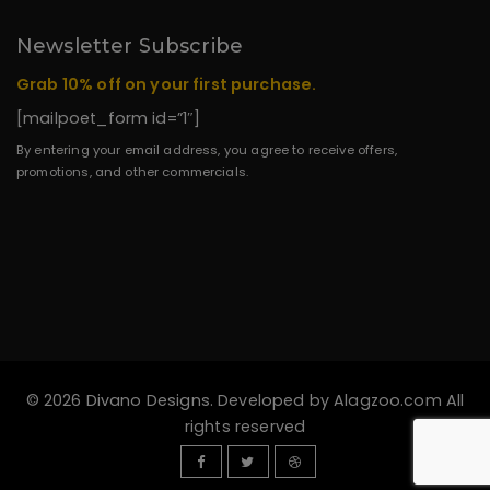
Newsletter Subscribe
Grab 10% off on your first purchase.
[mailpoet_form id=”1″]
By entering your email address, you agree to receive offers,
promotions, and other commercials.
© 2026 Divano Designs. Developed by
Alagzoo.com
All
rights reserved