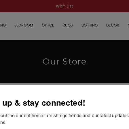
Wish List
ING
BEDROOM
OFFICE
RUGS
LIGHTING
DECOR
Our Store
 up & stay connected!
out the current home furnishings trends and our latest updates
 selection.
ns.