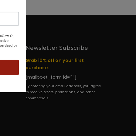
 McGaw Ct,
ceive
serviced by
Newsletter Subscribe
Grab 10% off on your first
purchase.
[mailpoet_form id=”1″]
By entering your email address, you agree
to receive offers, promotions, and other
commercials.