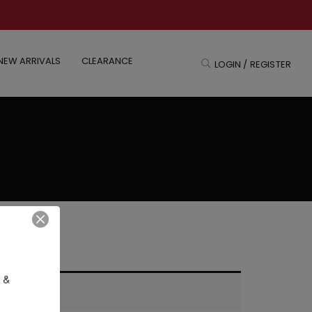
NEW ARRIVALS
CLEARANCE
LOGIN / REGISTER
 & 