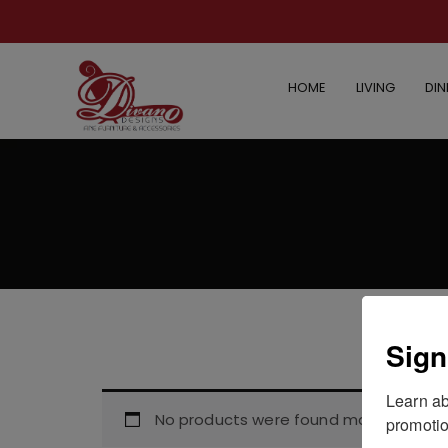
HOME
LIVING
DIN
Sign
Learn ab
No products were found matching your
promotio