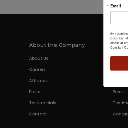
Email
By submittin
Columbia, 
emails at an
About the Company
Infor
Constant Co
About Us
About 
Careers
Career
Affiliates
Affiliat
Press
Press
Testimonials
Testim
Contact
Contac