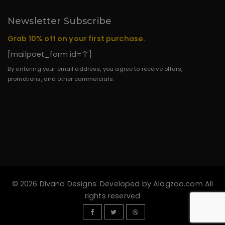
Newsletter Subscribe
Grab 10% off on your first purchase.
[mailpoet_form id=”1″]
By entering your email address, you agree to receive offers,
promotions, and other commercials.
© 2026 Divano Designs. Developed by
Alagzoo.com
All
rights reserved