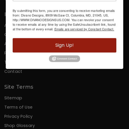
By submitting this form, you are consenting to receive marketing emails
Information
from: Divano Designs, 8909 McGaw Ct, Columbia, MD, 21045, US,
http://WWW.DIVANODESIGNSUS.COM. You can revoke your consent
to receive emails at any time by using the SafeUnsubscribe® link, found
About Us
at the bottom of every email.
Emails are serviced by Constant Contact.
Careers
Affiliates
Sign Up!
Press
Testimonials
Contact
Site Terms
Sitemap
Terms of Use
Privacy Policy
Shop Glossary