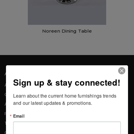
Noreen Dining Table
About the Company
Sign up & stay connected!
About Us
Careers
Learn about the current home furnishings trends 
and our latest updates & promotions.
Affiliates
Press
Email
Testimonials
Contact