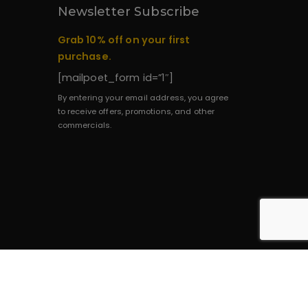
Newsletter Subscribe
Grab 10% off on your first
purchase.
[mailpoet_form id=”1″]
By entering your email address, you agree
to receive offers, promotions, and other
commercials.