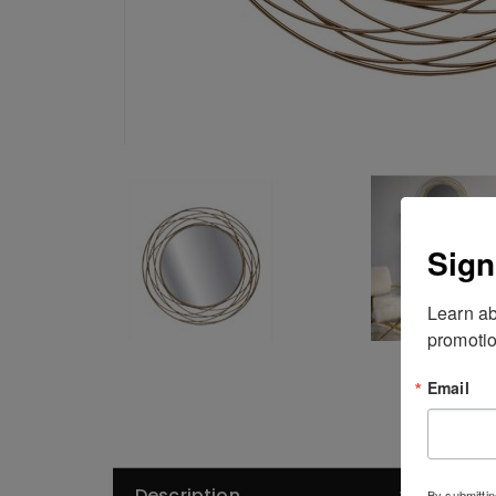
Sign
Learn ab
promotio
Email
Description
By submittin