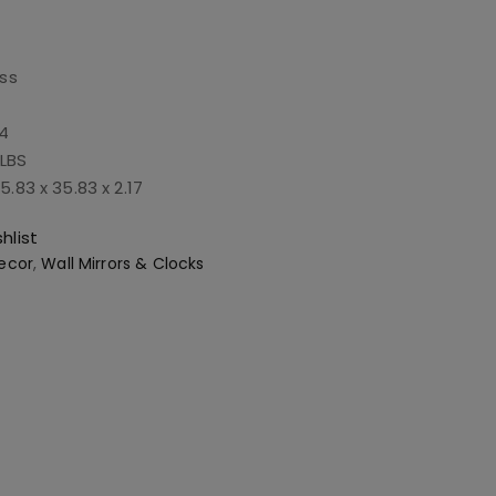
ss
4
 LBS
5.83 x 35.83 x 2.17
hlist
ecor
,
Wall Mirrors & Clocks