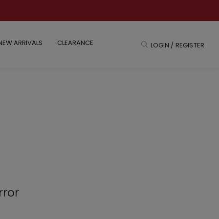
NEW ARRIVALS
CLEARANCE
LOGIN / REGISTER
rror