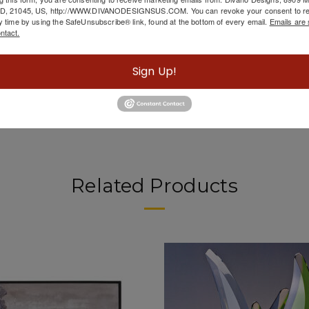
scription
MD, 21045, US, http://WWW.DIVANODESIGNSUS.COM. You can revoke your consent to re
y time by using the SafeUnsubscribe® link, found at the bottom of every email.
Emails are 
ntact.
Metal 36" Swirl Mirror, Gold from Sagebrook h
Sign Up!
Related Products