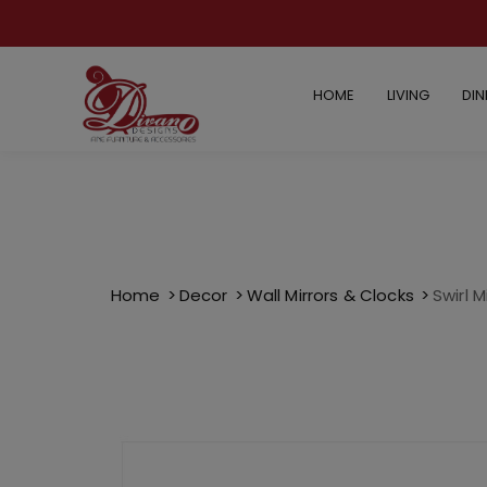
HOME
LIVING
DIN
Home
Decor
Wall Mirrors & Clocks
Swirl M