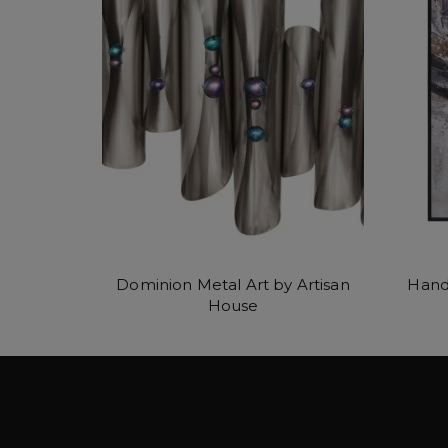
Dominion Metal Art by Artisan
Hand
House