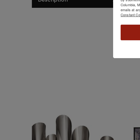
De
Columbia, 
emails at an
Constant Co