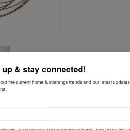
 up & stay connected!
out the current home furnishings trends and our latest updates
ns.
g this form, you are consenting to receive marketing emails from: Divano Designs, 8909