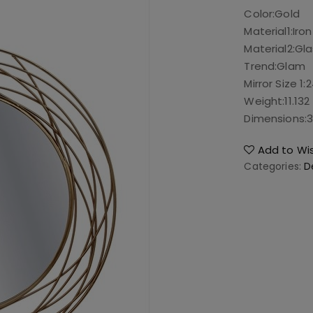
Color:
Gold
Material1:
Iron
Material2:
Gla
Trend:
Glam
Mirror Size 1:
2
Weight:
11.132
Dimensions:
3
Add to Wis
Categories:
D