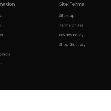
mation
Site Terms
Us
Sitemap
s
Terms of Use
es
Privacy Policy
Shop Glossary
onials
t
.com
All rights reserved