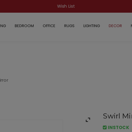
Wish List
ING
BEDROOM
OFFICE
RUGS
LIGHTING
DECOR
irror
Swirl Mi
INSTOCK