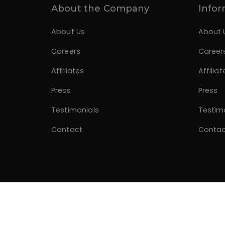
About the Company
Infor
About Us
About 
Careers
Career
Affiliates
Affiliat
Press
Press
Testimonials
Testim
Contact
Contac
© 2026 Divano Designs. Developed by
Alagzoo