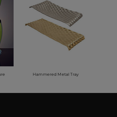
ure
Hammered Metal Tray