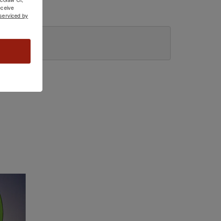
ceive
serviced by
ome.