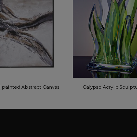
 painted Abstract Canvas
Calypso Acrylic Sculpt