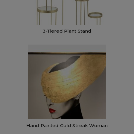
3-Tiered Plant Stand
Hand Painted Gold Streak Woman