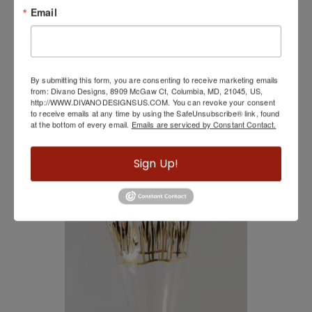
Email
By submitting this form, you are consenting to receive marketing emails
from: Divano Designs, 8909 McGaw Ct, Columbia, MD, 21045, US,
http://WWW.DIVANODESIGNSUS.COM. You can revoke your consent
to receive emails at any time by using the SafeUnsubscribe® link, found
at the bottom of every email.
Emails are serviced by Constant Contact.
Swirl Mirror
Sign Up!