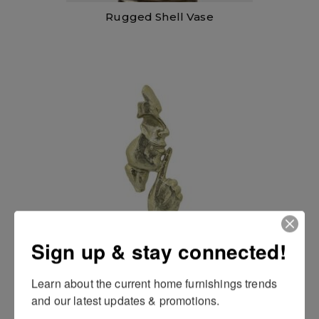
Rugged Shell Vase
Silence Man
Sign up & stay connected!
Learn about the current home furnishings trends 
and our latest updates & promotions.