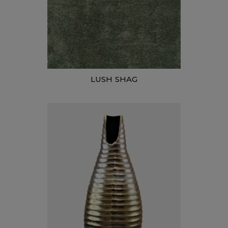
LUSH SHAG