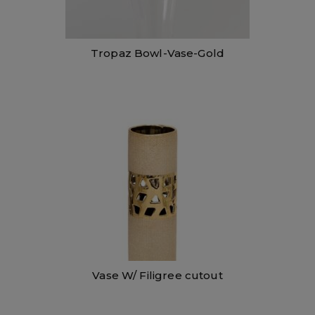
Tropaz Bowl-Vase-Gold
Vase W/ Filigree cutout