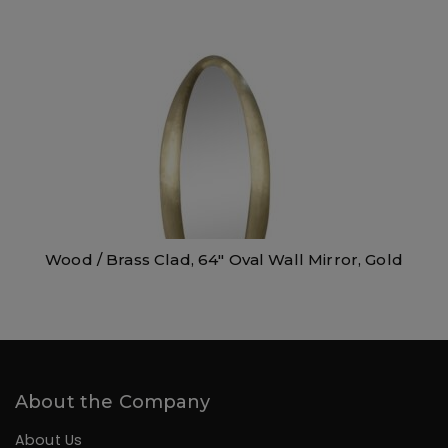
Wood / Brass Clad, 64″ Oval Wall Mirror, Gold
About the Company
About Us