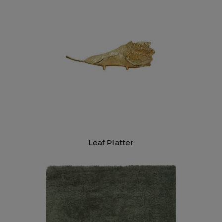
Leaf Platter