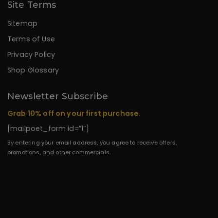
Site Terms
Sitemap
Terms of Use
Privacy Policy
Shop Glossary
Newsletter Subscribe
Grab 10% off on your first purchase.
[mailpoet_form id=”1″]
By entering your email address, you agree to receive offers,
promotions, and other commercials.