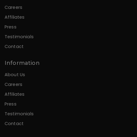
Careers
Affiliates
Press
Testimonials
Contact
Information
About Us
Careers
Affiliates
Press
Testimonials
Contact