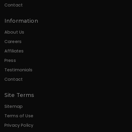
Contact
Information
About Us
Careers
Affiliates
Press
Testimonials
Contact
Site Terms
Sitemap
Terms of Use
Privacy Policy