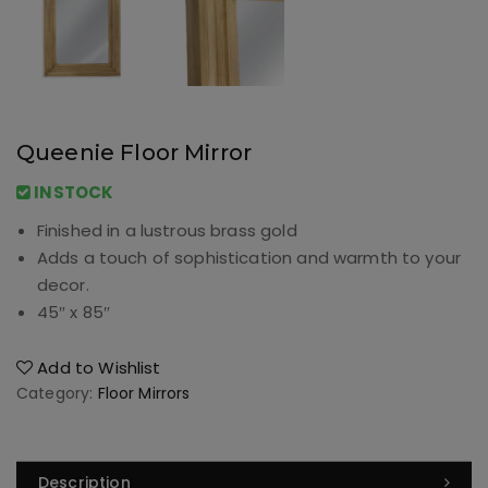
Queenie Floor Mirror
INSTOCK
Finished in a lustrous brass gold
Adds a touch of sophistication and warmth to your
decor.
45″ x 85″
Add to Wishlist
Category:
Floor Mirrors
Description