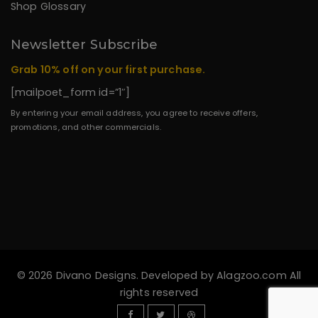
Shop Glossary
Newsletter Subscribe
Grab 10% off on your first purchase.
[mailpoet_form id=”1″]
By entering your email address, you agree to receive offers,
promotions, and other commercials.
© 2026 Divano Designs. Developed by
Alagzoo.com
All
rights reserved