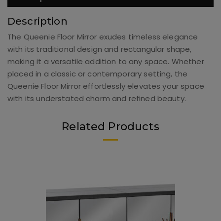
Description
The Queenie Floor Mirror exudes timeless elegance
with its traditional design and rectangular shape,
making it a versatile addition to any space. Whether
placed in a classic or contemporary setting, the
Queenie Floor Mirror effortlessly elevates your space
with its understated charm and refined beauty.
Related Products