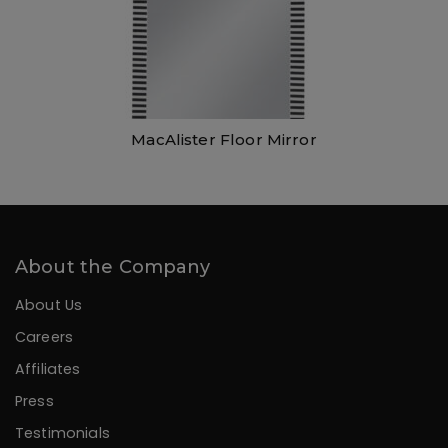
MacAlister Floor Mirror
About the Company
About Us
Careers
Affiliates
Press
Testimonials