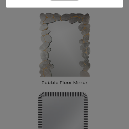
Pebble Floor Mirror