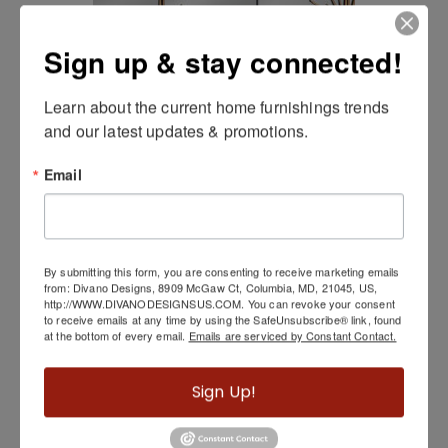
Sign up & stay connected!
Learn about the current home furnishings trends 
and our latest updates & promotions.
Rivoli Server
Email
By submitting this form, you are consenting to receive marketing emails
from: Divano Designs, 8909 McGaw Ct, Columbia, MD, 21045, US,
http://WWW.DIVANODESIGNSUS.COM. You can revoke your consent
to receive emails at any time by using the SafeUnsubscribe® link, found
at the bottom of every email.
Emails are serviced by Constant Contact.
Sign Up!
Sazerac Floor Mirror