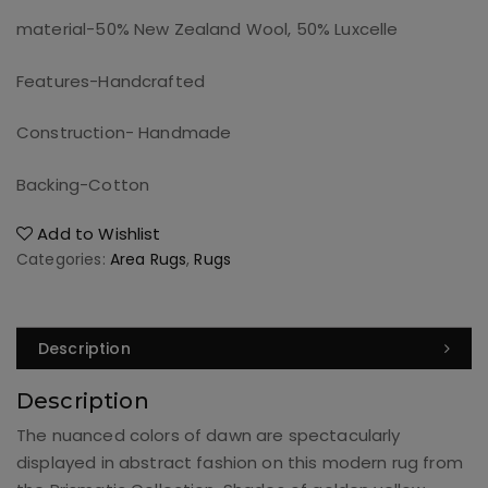
material-50% New Zealand Wool, 50% Luxcelle
Features-Handcrafted
Construction- Handmade
Backing-Cotton
Add to Wishlist
Categories:
Area Rugs
,
Rugs
Description
Description
The nuanced colors of dawn are spectacularly
displayed in abstract fashion on this modern rug from