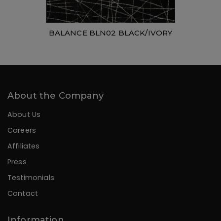
BALANCE BLN02 BLACK/IVORY
About the Company
About Us
Careers
Affiliates
Press
Testimonials
Contact
Information