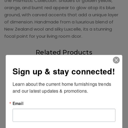
the Prismatic Collection. Shades of golden yellow,
orange, and burnt red appear to glow atop its blue
ground, with carved accents that add a unique layer
of dimension. Handmade from a luxurious blend of
New Zealand wool and silky Luxcelle, its a stunning
focal point for your living room dcor.
Related Products
Sign up & stay connected!
Learn about the current home furnishings trends 
and our latest updates & promotions.
Email