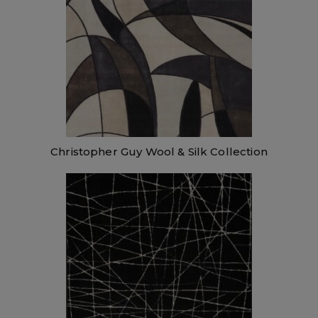
Christopher Guy Wool & Silk Collection