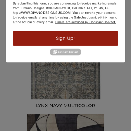
By submitting this form, you are consenting to receive marketing emails
from: Divano Designs, 8909 McGaw Ct, Columbia, MD, 21045, US,
http://WWW.DIVANODESIGNSUS.COM. You can revoke your consent
Cozumel #1 Indoor/Outdoor Rug
to receive emails at any time by using the SafeUnsubscribe® link, found
at the bottom of every email.
Emails are serviced by Constant Contact.
Sign Up!
LYNX NAVY MULTICOLOR