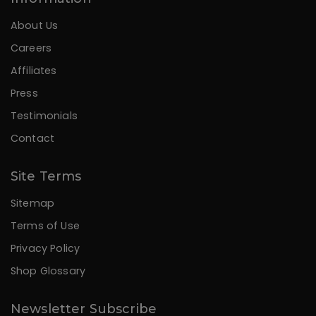
About Us
Careers
Affiliates
Press
Testimonials
Contact
Site Terms
Sitemap
Terms of Use
Privacy Policy
Shop Glossary
Newsletter Subscribe