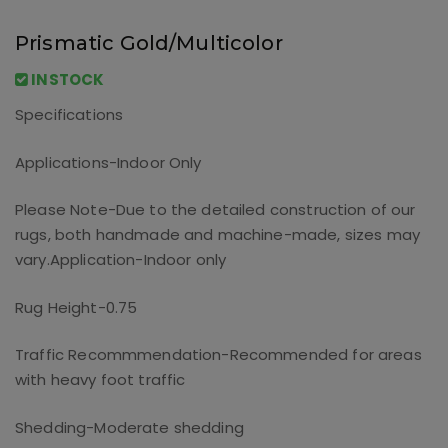
Prismatic Gold/Multicolor
INSTOCK
Specifications
Applications-Indoor Only
Please Note-Due to the detailed construction of our
rugs, both handmade and machine-made, sizes may
vary.
Application-Indoor only
Rug Height-0.75
Traffic Recommmendation-Recommended for areas
with heavy foot traffic
Shedding-Moderate shedding