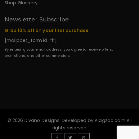
Shop Glossary
Newsletter Subscribe
Grab 10% off on your first purchase.
[mailpoet_form id=”1″]
By entering your email address, you agree to receive offers,
promotions, and other commercials.
© 2026 Divano Designs. Developed by
Alagzoo.com
All
rights reserved