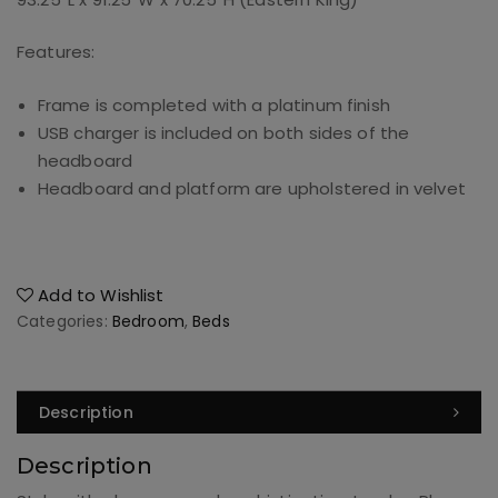
Features:
Frame is completed with a platinum finish
USB charger is included on both sides of the
headboard
Headboard and platform are upholstered in velvet
Add to Wishlist
Categories:
Bedroom
,
Beds
Description
Description