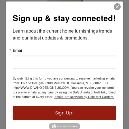
Sign up & stay connected!
Learn about the current home furnishings trends 
and our latest updates & promotions.
Hollywood Swank Mirror by Michael Amini
Email
By submitting this form, you are consenting to receive marketing emails
from: Divano Designs, 8909 McGaw Ct, Columbia, MD, 21045, US,
http://WWW.DIVANODESIGNSUS.COM. You can revoke your consent
to receive emails at any time by using the SafeUnsubscribe® link, found
at the bottom of every email.
Emails are serviced by Constant Contact.
Sign Up!
Graffetta Bedroom Side Tables