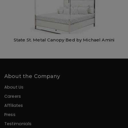
State St. Metal Canopy Bed by Michael Amini
About the Company
About Us
Careers
Affiliates
Press
Testimonials