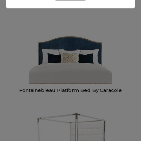
Fontainebleau Platform Bed By Caracole