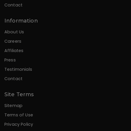
Contact
Information
About Us
Careers
Affiliates
Press
Testimonials
Contact
Site Terms
Sitemap
Terms of Use
Privacy Policy