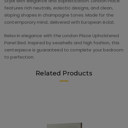
Style with elegance and sophistication. London Place
features rich neutrals, eclectic designs, and clean,
sloping shapes in champagne tones. Made for the
contemporary mind, delivered with European éclat.
Relax in elegance with the London Place Upholstered
Panel Bed. Inspired by seashells and high fashion, this
centerpiece is guaranteed to complete your bedroom
to perfection.
Related Products