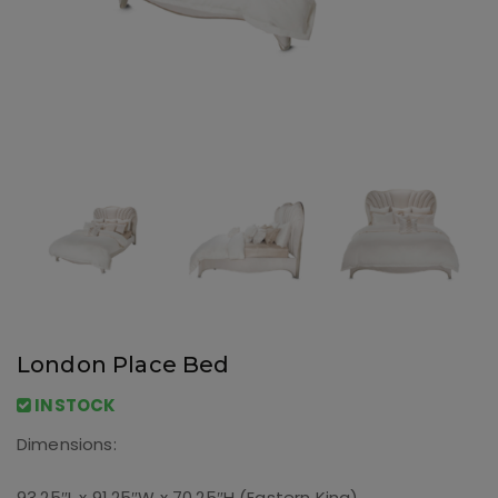
London Place Bed
INSTOCK
Dimensions:
93.25″L x 91.25″W x 70.25″H (Eastern King)