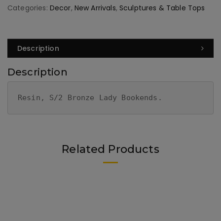
Categories:
Decor
,
New Arrivals
,
Sculptures & Table Tops
Description
Description
Resin, S/2 Bronze Lady Bookends.
Related Products