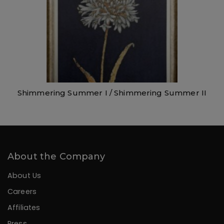
Shimmering Summer I / Shimmering Summer II
About the Company
About Us
Careers
Affiliates
Press