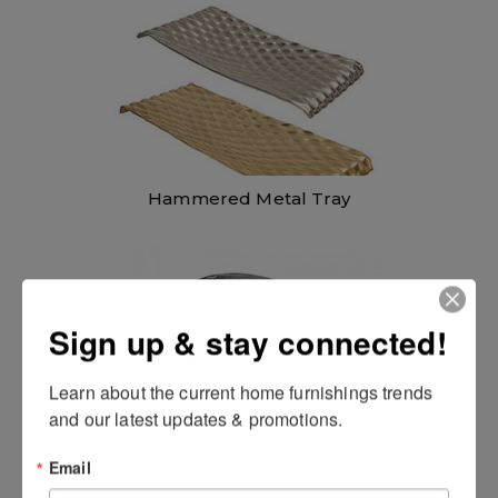
Hammered Metal Tray
Sign up & stay connected!
Learn about the current home furnishings trends 
and our latest updates & promotions.
Email