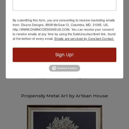
Electron Metal Art by Artisan House
By submitting this form, you are consenting to receive marketing emails
from: Divano Designs, 8909 McGaw Ct, Columbia, MD, 21045, US,
http://WWW.DIVANODESIGNSUS.COM. You can revoke your consent
to receive emails at any time by using the SafeUnsubscribe® link, found
at the bottom of every email.
Emails are serviced by Constant Contact.
Sign Up!
Propensity Metal Art by Artisan House