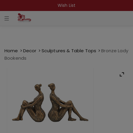
Wish List
T
o
g
g
l
e
n
a
Home
Decor
Sculptures & Table Tops
Bronze Lady
v
Bookends
i
g
a
t
i
o
n