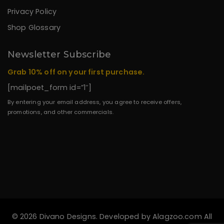
Privacy Policy
Shop Glossary
Newsletter Subscribe
Grab 10% off on your first purchase.
[mailpoet_form id=”1″]
By entering your email address, you agree to receive offers,
promotions, and other commercials.
© 2026 Divano Designs. Developed by
Alagzoo.com
All