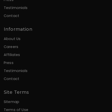
Testimonials
Contact
Information
About Us
Careers
Affiliates
Press
Testimonials
Contact
Site Terms
Sitemap
Terms of Use