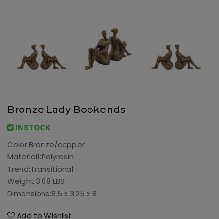
Bronze Lady Bookends
INSTOCK
Color:
Bronze/copper
Material1:
Polyresin
Trend:
Transitional
Weight:
3.08 LBS
Dimensions:
8.5 x 3.25 x 8
Add to Wishlist