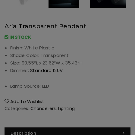
Aria Transparent Pendant
INSTOCK
Finish:
White Plastic
Shade Color:
Transparent
Size:
90.55″L x 23.62″W x 35.43″H
Dimmer:
Standard 120V
Lamp Source:
LED
Add to Wishlist
Categories:
Chandeliers
,
Lighting
Description