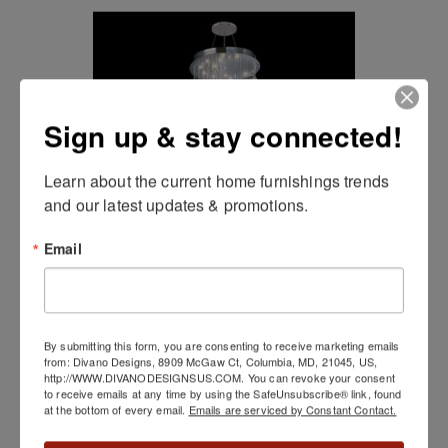
Sign up & stay connected!
Learn about the current home furnishings trends 
and our latest updates & promotions.
Email
Crystal Rain
By submitting this form, you are consenting to receive marketing emails
from: Divano Designs, 8909 McGaw Ct, Columbia, MD, 21045, US,
http://WWW.DIVANODESIGNSUS.COM. You can revoke your consent
to receive emails at any time by using the SafeUnsubscribe® link, found
at the bottom of every email.
Emails are serviced by Constant Contact.