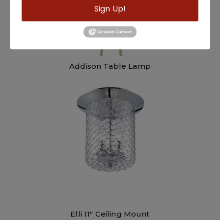
Sign Up!
Addison Table Lamp
Elli 11″ Ceiling Mount