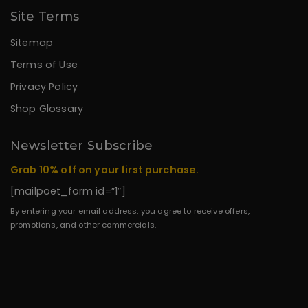
Site Terms
Sitemap
Terms of Use
Privacy Policy
Shop Glossary
Newsletter Subscribe
Grab 10% off on your first purchase.
[mailpoet_form id=”1″]
By entering your email address, you agree to receive offers,
promotions, and other commercials.