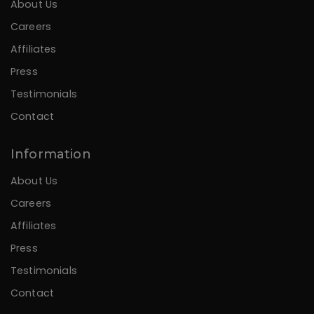
About Us
Careers
Affiliates
Press
Testimonials
Contact
Information
About Us
Careers
Affiliates
Press
Testimonials
Contact