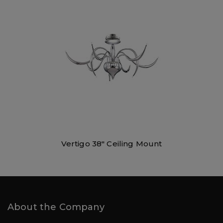
Vertigo 38″ Ceiling Mount
About the Company