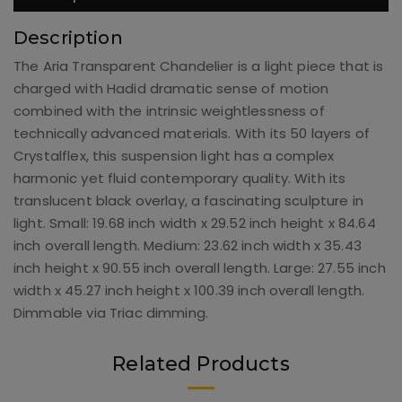
Description
The Aria Transparent Chandelier is a light piece that is
charged with Hadid dramatic sense of motion
combined with the intrinsic weightlessness of
technically advanced materials. With its 50 layers of
Crystalflex, this suspension light has a complex
harmonic yet fluid contemporary quality. With its
translucent black overlay, a fascinating sculpture in
light. Small: 19.68 inch width x 29.52 inch height x 84.64
inch overall length. Medium: 23.62 inch width x 35.43
inch height x 90.55 inch overall length. Large: 27.55 inch
width x 45.27 inch height x 100.39 inch overall length.
Dimmable via Triac dimming.
Related Products