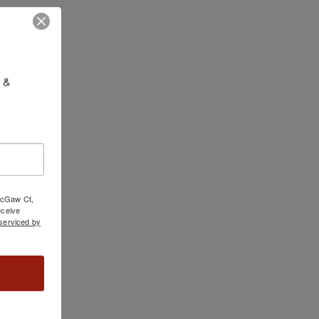
 & 
 McGaw Ct,
ceive
serviced by