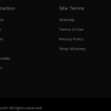
mation
Site Terms
Us
Sitemap
s
Terms of Use
es
Privacy Policy
Shop Glossary
onials
t
.com
All rights reserved