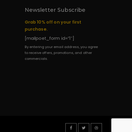
Newsletter Subscribe
Grab 10% off on your first
purchase.
[mailpoet_form id=”1″]
By entering your email address, you agree
to receive offers, promotions, and other
commercials.