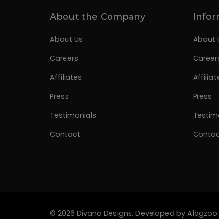
About the Company
Infor
About Us
About 
Careers
Career
Affiliates
Affiliat
Press
Press
Testimonials
Testim
Contact
Contac
© 2026 Divano Designs. Developed by
Alagzoo