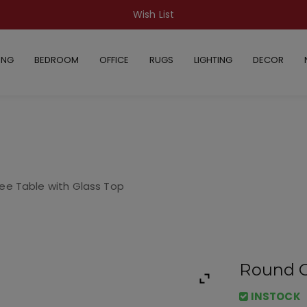
Wish List
ING
BEDROOM
OFFICE
RUGS
LIGHTING
DECOR
ee Table with Glass Top
Round C
INSTOCK