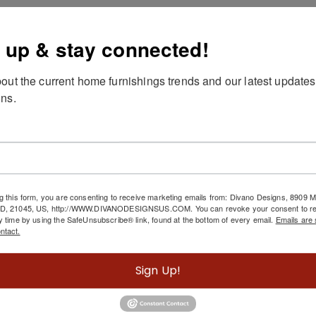
scription
 up & stay connected!
duct details
out the current home furnishings trends and our latest updates
terial: wood and resin details, glass top
ns.
and painted
pe clean with dry cloth
g this form, you are consenting to receive marketing emails from: Divano Designs, 8909
MD, 21045, US, http://WWW.DIVANODESIGNSUS.COM. You can revoke your consent to re
Related Products
y time by using the SafeUnsubscribe® link, found at the bottom of every email.
Emails are 
ntact.
Sign Up!