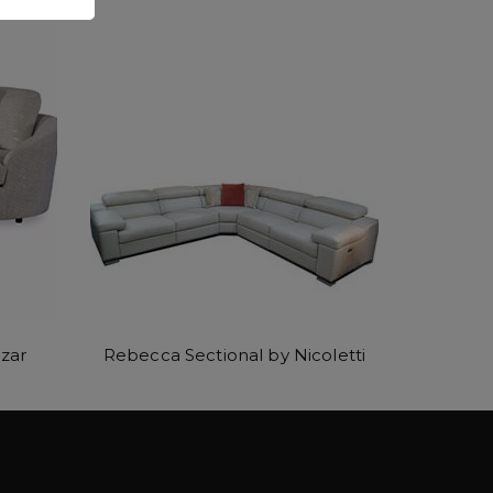
zar
Rebecca Sectional by Nicoletti