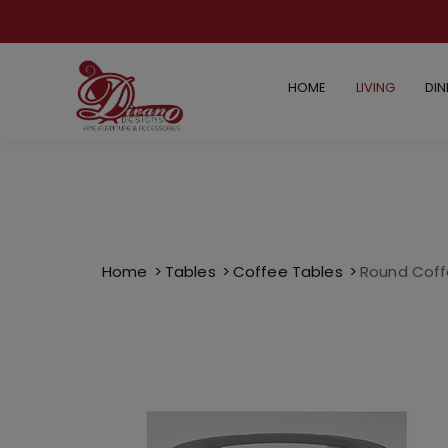
HOME
LIVING
DIN
Home
Tables
Coffee Tables
Round Coff