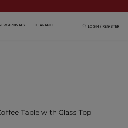
NEW ARRIVALS
CLEARANCE
LOGIN / REGISTER
offee Table with Glass Top