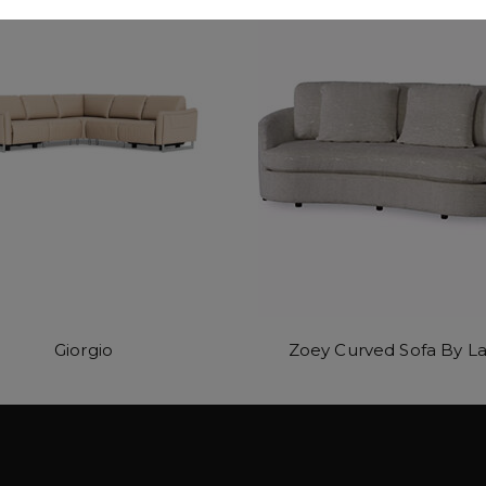
Giorgio
Zoey Curved Sofa By La