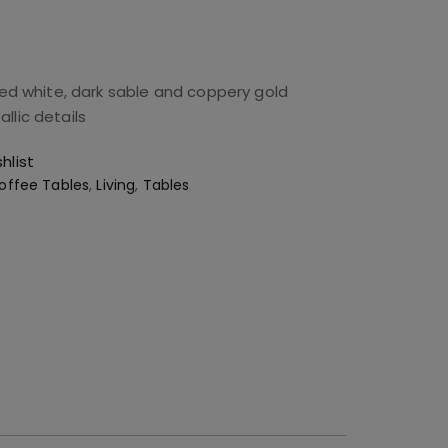
ued white, dark sable and coppery gold
llic details
hlist
offee Tables
,
Living
,
Tables