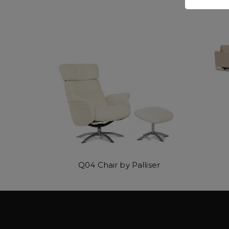
Q04 Chair by Palliser