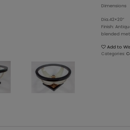
Dimensions
Dia.42×20″
Finish: Antiq
blended meta
Add to Wis
Categories:
C