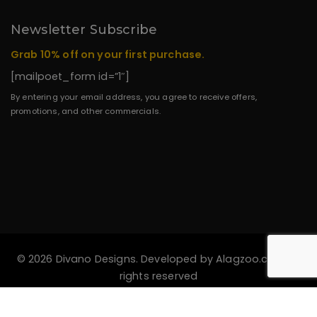
Newsletter Subscribe
Grab 10% off on your first purchase.
[mailpoet_form id=”1″]
By entering your email address, you agree to receive offers,
promotions, and other commercials.
© 2026 Divano Designs. Developed by
Alagzoo.com
All
rights reserved