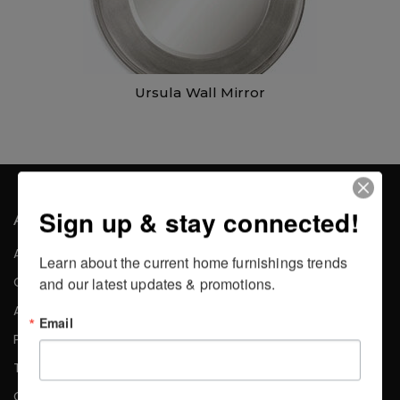
Ursula Wall Mirror
Sign up & stay connected!
About the Company
About Us
Learn about the current home furnishings trends 
Careers
and our latest updates & promotions.
Affiliates
Email
Press
Testimonials
Contact