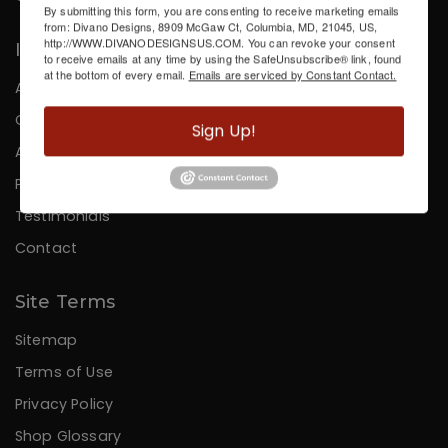
By submitting this form, you are consenting to receive marketing emails
from: Divano Designs, 8909 McGaw Ct, Columbia, MD, 21045, US,
http://WWW.DIVANODESIGNSUS.COM. You can revoke your consent
Information
to receive emails at any time by using the SafeUnsubscribe® link, found
at the bottom of every email.
Emails are serviced by Constant Contact.
About Us
Careers
Sign Up!
Affiliates
Press
Testimonials
Contact
Site Terms
Sitemap
Terms of Use
Privacy Policy
Shop Glossary