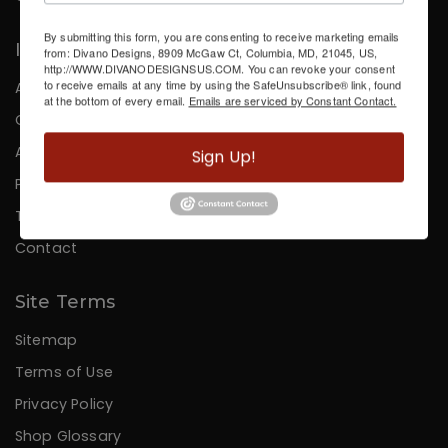
By submitting this form, you are consenting to receive marketing emails
Information
from: Divano Designs, 8909 McGaw Ct, Columbia, MD, 21045, US,
http://WWW.DIVANODESIGNSUS.COM. You can revoke your consent
to receive emails at any time by using the SafeUnsubscribe® link, found
About Us
at the bottom of every email.
Emails are serviced by Constant Contact.
Careers
Affiliates
Sign Up!
Press
Testimonials
Contact
Site Terms
Sitemap
Terms of Use
Privacy Policy
Shop Glossary