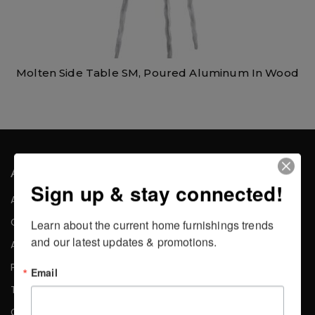
Molten Side Table SM, Poured Aluminum In Wood
About the Company
Sign up & stay connected!
About Us
Careers
Learn about the current home furnishings trends 
and our latest updates & promotions.
Affiliates
Press
Email
Testimonials
Contact