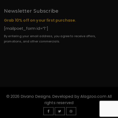
Newsletter Subscribe
Grab 10% off on your first purchase.
[mailpoet_form id=”1″]
By entering your email address, you agree to receive offers,
promotions, and other commercials.
© 2026 Divano Designs. Developed by
Alagzoo.com
All
rights reserved