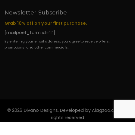
Newsletter Subscribe
Grab 10% off on your first purchase.
[mailpoet_form id=”1″]
By entering your email address, you agree to receive offers,
promotions, and other commercials.
© 2026 Divano Designs. Developed by
Alagzoo.com
All
rights reserved