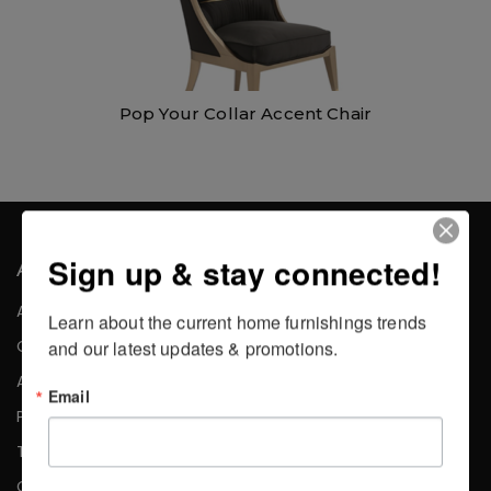
Pop Your Collar Accent Chair
Sign up & stay connected!
About the Company
About Us
Learn about the current home furnishings trends 
Careers
and our latest updates & promotions.
Affiliates
Email
Press
Testimonials
Contact