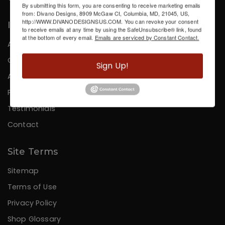
By submitting this form, you are consenting to receive marketing emails
from: Divano Designs, 8909 McGaw Ct, Columbia, MD, 21045, US,
http://WWW.DIVANODESIGNSUS.COM. You can revoke your consent
Information
to receive emails at any time by using the SafeUnsubscribe® link, found
at the bottom of every email.
Emails are serviced by Constant Contact.
About Us
Careers
Sign Up!
Affiliates
Press
Testimonials
Contact
Site Terms
Sitemap
Terms of Use
Privacy Policy
Shop Glossary