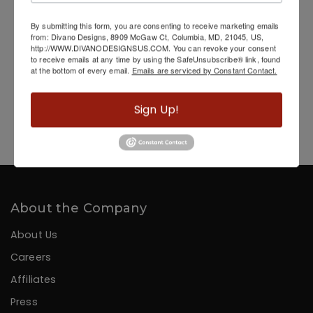
By submitting this form, you are consenting to receive marketing emails
from: Divano Designs, 8909 McGaw Ct, Columbia, MD, 21045, US,
http://WWW.DIVANODESIGNSUS.COM. You can revoke your consent
to receive emails at any time by using the SafeUnsubscribe® link, found
at the bottom of every email.
Emails are serviced by Constant Contact.
Sign Up!
Hand Painted Gold Streak Woman
About the Company
About Us
Careers
Affiliates
Press