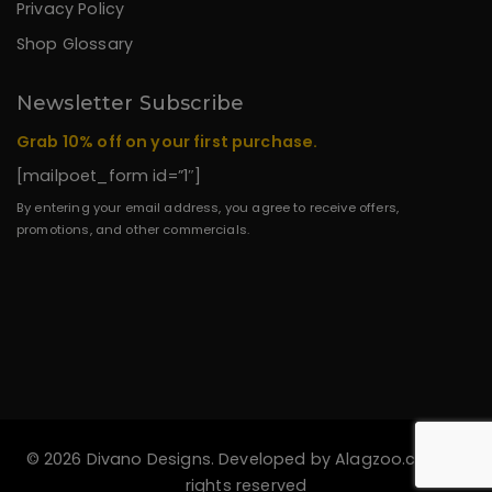
Privacy Policy
Shop Glossary
Newsletter Subscribe
Grab 10% off on your first purchase.
[mailpoet_form id=”1″]
By entering your email address, you agree to receive offers,
promotions, and other commercials.
© 2026 Divano Designs. Developed by
Alagzoo.com
All
rights reserved