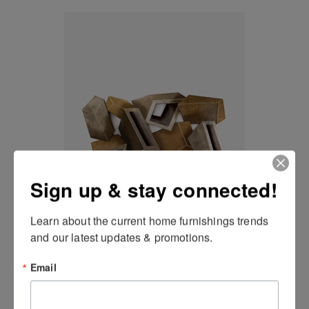
Sign up & stay connected!
Geometric Wall Art
Learn about the current home furnishings trends 
and our latest updates & promotions.
Email