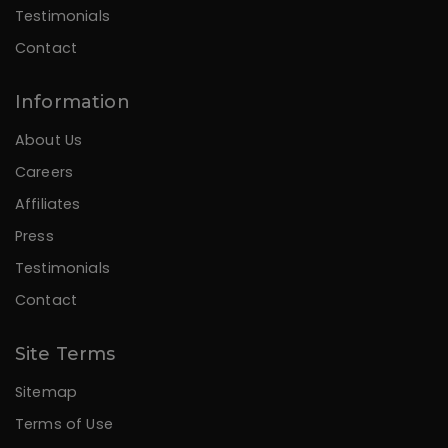
Testimonials
Contact
Information
About Us
Careers
Affiliates
Press
Testimonials
Contact
Site Terms
Sitemap
Terms of Use