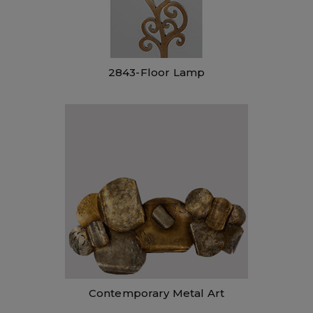
2843-Floor Lamp
Contemporary Metal Art