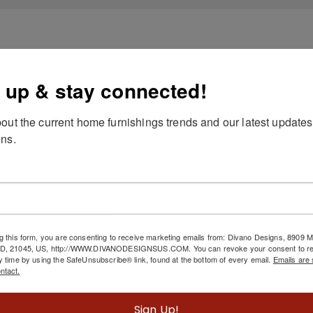
 up & stay connected!
out the current home furnishings trends and our latest updates
ns.
g this form, you are consenting to receive marketing emails from: Divano Designs, 8909
MD, 21045, US, http://WWW.DIVANODESIGNSUS.COM. You can revoke your consent to re
y time by using the SafeUnsubscribe® link, found at the bottom of every email.
Emails are 
ntact.
Sign Up!