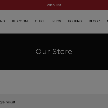
Wish List
ING
BEDROOM
OFFICE
RUGS
LIGHTING
DECOR
Our Store
gle result