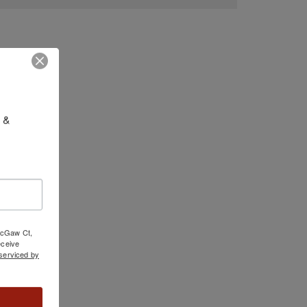
 & 
 McGaw Ct,
ceive
serviced by