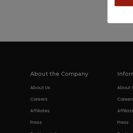
About the Company
Infor
About Us
About 
Careers
Career
Affiliates
Affiliat
Press
Press