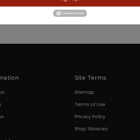
mation
Site Terms
Us
Sitemap
s
Terms of Use
es
Privacy Policy
Shop Glossary