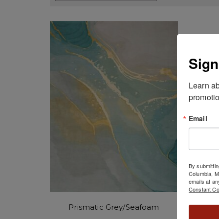
Sign
Learn ab
promotio
Email
By submittin
Columbia, 
emails at an
Constant Co
Prismatic Grey/Seafoam