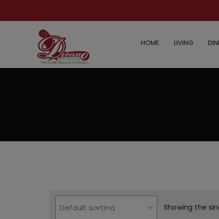
HOME
LIVING
DIN
Showing the sin