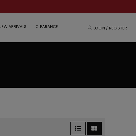
NEW ARRIVALS
CLEARANCE
LOGIN / REGISTER