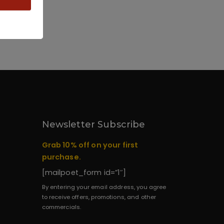
Newsletter Subscribe
Grab 10% off on your first
purchase.
[mailpoet_form id=”1″]
By entering your email address, you agree
to receive offers, promotions, and other
commercials.