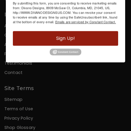
By submitting this form, you are consenting to receive marketing emails
from: Divano Designs, 8909 McGaw Ct, Columbia, MD, 21045, US,
http://WWW.DIVANODESIGNSUS.COM. You can revoke your consent
Information
to receive emails at any time by using the SafeUnsubscribe® link, found
at the bottom of every email.
Emails are serviced by Constant Contact.
About Us
Careers
Sign Up!
Affiliates
Press
Testimonials
Contact
Site Terms
Sitemap
Terms of Use
Privacy Policy
Shop Glossary