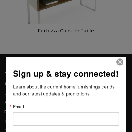
Fortezza Console Table
Sign up & stay connected!
About the Company
About Us
Learn about the current home furnishings trends 
Careers
and our latest updates & promotions.
Affiliates
Email
Press
Testimonials
Contact