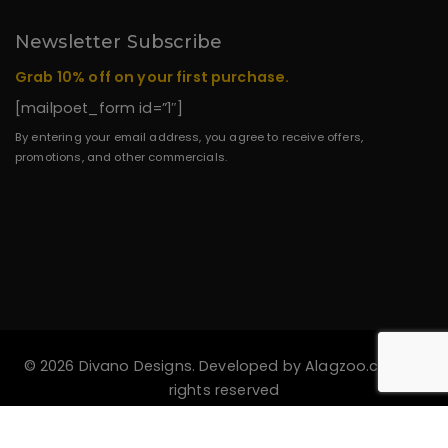
Newsletter Subscribe
Grab 10% off on your first purchase.
[mailpoet_form id=”1″]
By entering your email address, you agree to receive offers,
promotions, and other commercials.
© 2026 Divano Designs. Developed by
Alagzoo.com
All
rights reserved