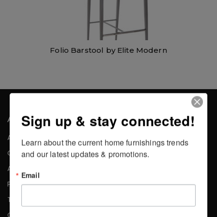
Folio Barstool by Elite Modern
Sign up & stay connected!
About the Company
About Us
Learn about the current home furnishings trends 
Careers
and our latest updates & promotions.
Affiliates
Email
Press
Testimonials
Contact