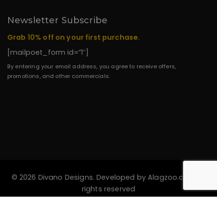
Newsletter Subscribe
Grab 10% off on your first purchase.
[mailpoet_form id=”1″]
By entering your email address, you agree to receive offers,
promotions, and other commercials.
© 2026 Divano Designs. Developed by
Alagzoo.com
All
rights reserved