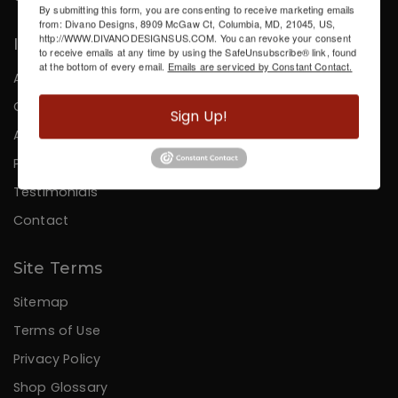
By submitting this form, you are consenting to receive marketing emails
from: Divano Designs, 8909 McGaw Ct, Columbia, MD, 21045, US,
http://WWW.DIVANODESIGNSUS.COM. You can revoke your consent
Information
to receive emails at any time by using the SafeUnsubscribe® link, found
at the bottom of every email.
Emails are serviced by Constant Contact.
About Us
Careers
Sign Up!
Affiliates
Press
Testimonials
Contact
Site Terms
Sitemap
Terms of Use
Privacy Policy
Shop Glossary