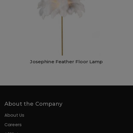
Josephine Feather Floor Lamp
About the Company
About Us
Careers