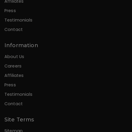
Affiliates
Press
Testimonials
Contact
Information
About Us
Careers
Affiliates
Press
Testimonials
Contact
Site Terms
Sitemap