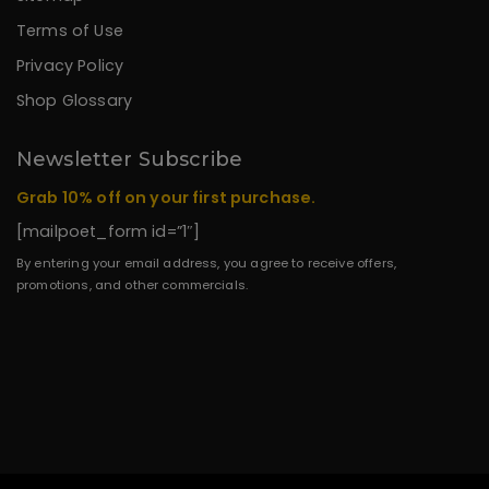
Terms of Use
Privacy Policy
Shop Glossary
Newsletter Subscribe
Grab 10% off on your first purchase.
[mailpoet_form id=”1″]
By entering your email address, you agree to receive offers,
promotions, and other commercials.