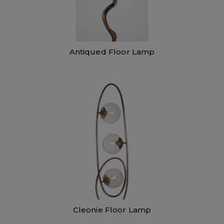
Antiqued Floor Lamp
Cleonie Floor Lamp