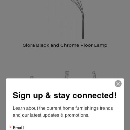
Glora Black and Chrome Floor Lamp
Sign up & stay connected!
Learn about the current home furnishings trends 
and our latest updates & promotions.
Email