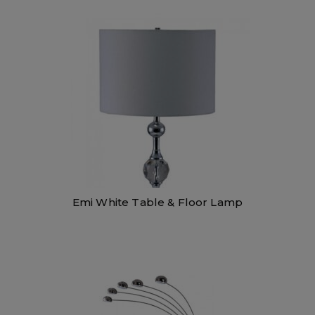
Emi White Table & Floor Lamp