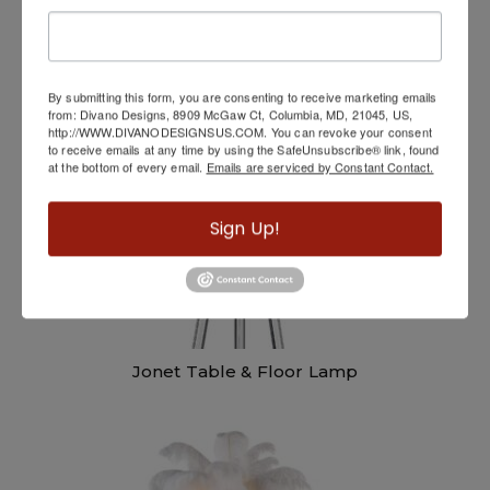
Hugo Floor Lamp
By submitting this form, you are consenting to receive marketing emails
from: Divano Designs, 8909 McGaw Ct, Columbia, MD, 21045, US,
http://WWW.DIVANODESIGNSUS.COM. You can revoke your consent
to receive emails at any time by using the SafeUnsubscribe® link, found
at the bottom of every email.
Emails are serviced by Constant Contact.
Sign Up!
Jonet Table & Floor Lamp