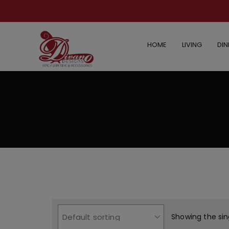
HOME
LIVING
DIN
Showing the sin