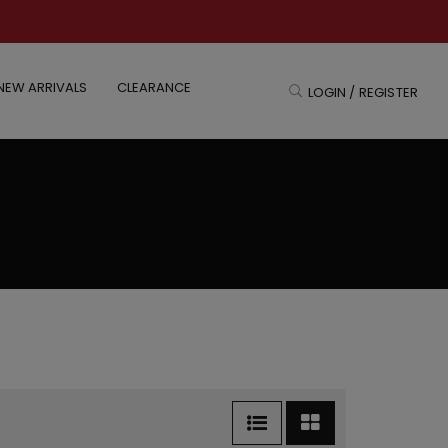
NEW ARRIVALS
CLEARANCE
LOGIN / REGISTER