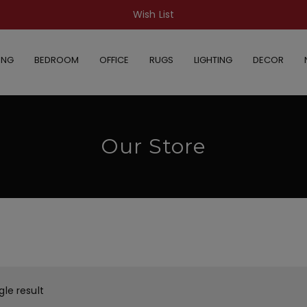
Wish List
ING
BEDROOM
OFFICE
RUGS
LIGHTING
DECOR
Our Store
gle result