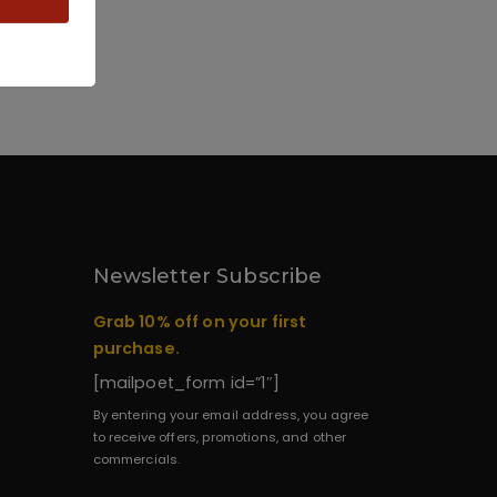
Newsletter Subscribe
Grab 10% off on your first
purchase.
[mailpoet_form id=”1″]
By entering your email address, you agree
to receive offers, promotions, and other
commercials.