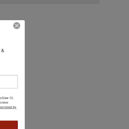
 & 
 McGaw Ct,
ceive
serviced by