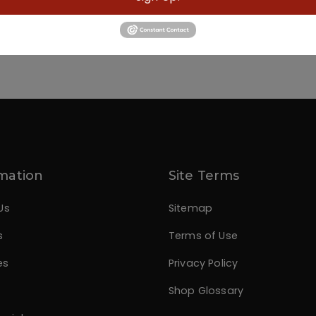
mation
Site Terms
Us
Sitemap
s
Terms of Use
es
Privacy Policy
Shop Glossary