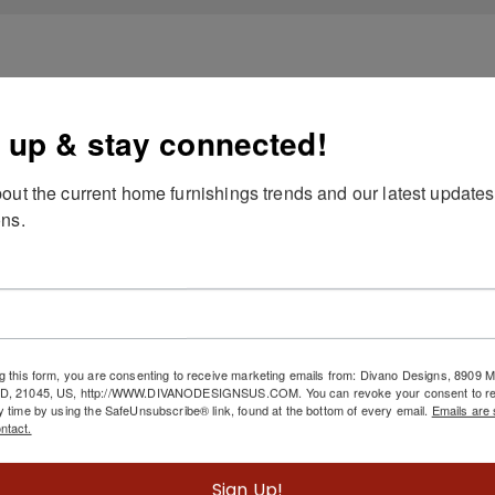
 up & stay connected!
out the current home furnishings trends and our latest updates
ns.
g this form, you are consenting to receive marketing emails from: Divano Designs, 8909
MD, 21045, US, http://WWW.DIVANODESIGNSUS.COM. You can revoke your consent to re
y time by using the SafeUnsubscribe® link, found at the bottom of every email.
Emails are 
ntact.
Sign Up!