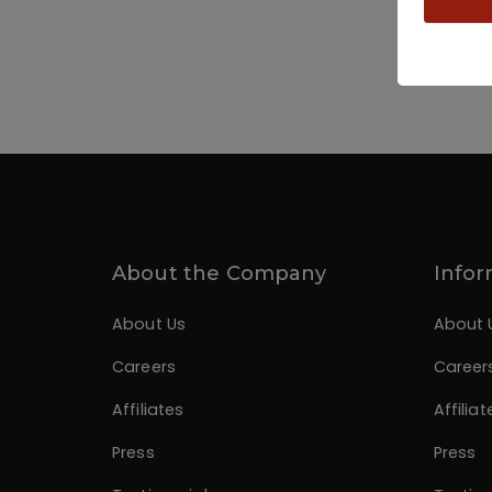
About the Company
Infor
About Us
About 
Careers
Career
Affiliates
Affiliat
Press
Press