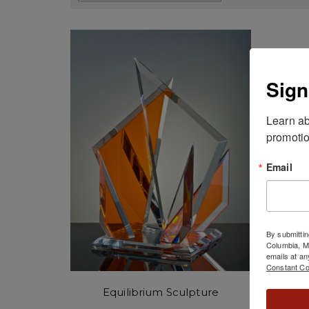
Sign
Learn ab
promotio
Email
By submittin
Columbia, 
emails at an
Constant Co
Equilibrium Sculpture