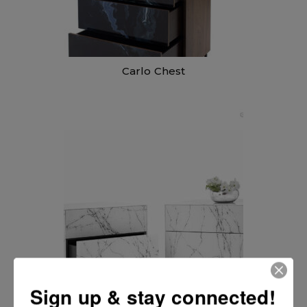
Carlo Chest
Carlo Nightstand
Sign up & stay connected!