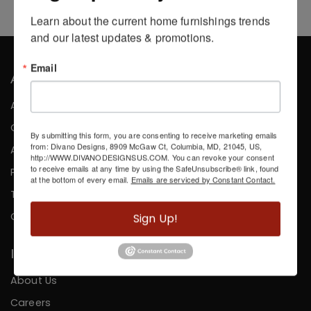
Learn about the current home furnishings trends 
and our latest updates & promotions.
Email
About the Company
About Us
Careers
By submitting this form, you are consenting to receive marketing emails
from: Divano Designs, 8909 McGaw Ct, Columbia, MD, 21045, US,
Affiliates
http://WWW.DIVANODESIGNSUS.COM. You can revoke your consent
to receive emails at any time by using the SafeUnsubscribe® link, found
Press
at the bottom of every email.
Emails are serviced by Constant Contact.
Testimonials
Contact
Sign Up!
Information
About Us
Careers