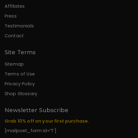
Affiliates
Press
Testimonials
Contact
Site Terms
Sitemap
Terms of Use
Privacy Policy
Shop Glossary
Newsletter Subscribe
Grab 10% off on your first purchase.
[mailpoet_form id=”1″]