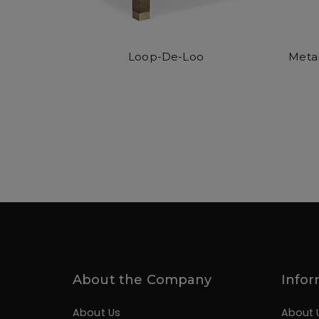
Loop-De-Loo
Metal
About the Company
Infor
About Us
About 