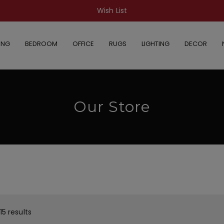
Wish List
ING
BEDROOM
OFFICE
RUGS
LIGHTING
DECOR
Our Store
15 results