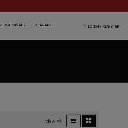
NEW ARRIVALS
CLEARANCE
LOGIN / REGISTER
View All