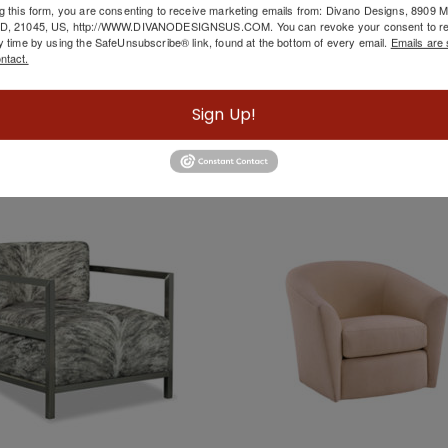
g this form, you are consenting to receive marketing emails from: Divano Designs, 8909
mer Of Hope BY Caracole
Ivory Chair
MD, 21045, US, http://WWW.DIVANODESIGNSUS.COM. You can revoke your consent to re
y time by using the SafeUnsubscribe® link, found at the bottom of every email.
Emails are 
ntact.
Sign Up!