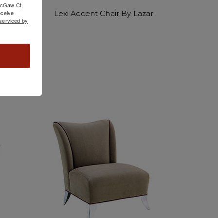
 McGaw Ct,
Lexi Accent Chair By Lazar
ceive
serviced by