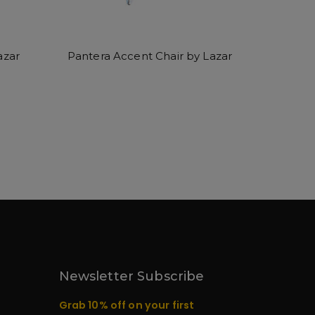
azar
Pantera Accent Chair by Lazar
Newsletter Subscribe
Grab 10% off on your first