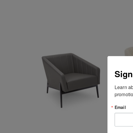
Sign
Learn ab
promotio
Email