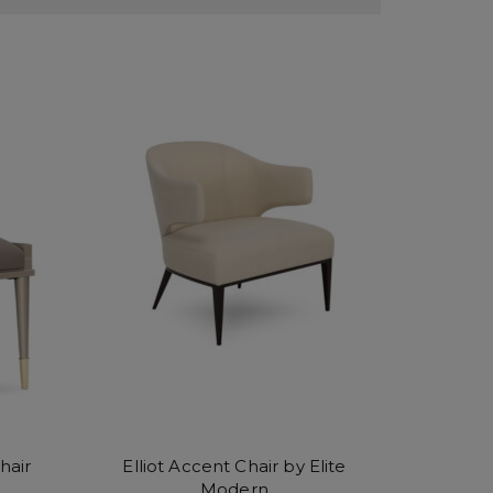
hair
Elliot Accent Chair by Elite
Modern