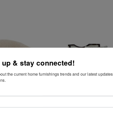
 up & stay connected!
out the current home furnishings trends and our latest updates
ns.