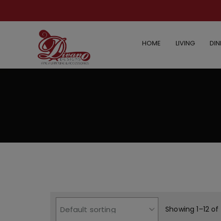
HOME
LIVING
DIN
Showing 1–12 of 