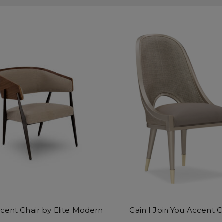
ccent Chair by Elite Modern
Cain I Join You Accent C