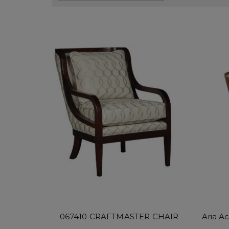
067410 CRAFTMASTER CHAIR
Aria A