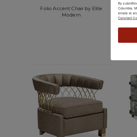
By submittin
Folio Accent Chair by Elite
Glim
Columbia, 
emails at an
Modern
Constant Co