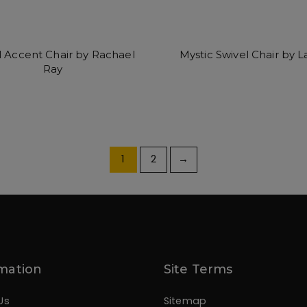
 Accent Chair by Rachael
Mystic Swivel Chair by L
Ray
1
2
→
mation
Site Terms
Us
Sitemap